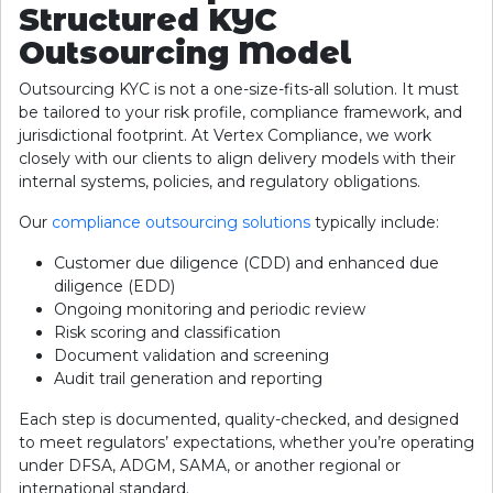
Structured KYC
Outsourcing Model
Outsourcing KYC is not a one-size-fits-all solution. It must
be tailored to your risk profile, compliance framework, and
jurisdictional footprint. At Vertex Compliance, we work
closely with our clients to align delivery models with their
internal systems, policies, and regulatory obligations.
Our
compliance outsourcing solutions
typically include:
Customer due diligence (CDD) and enhanced due
diligence (EDD)
Ongoing monitoring and periodic review
Risk scoring and classification
Document validation and screening
Audit trail generation and reporting
Each step is documented, quality-checked, and designed
to meet regulators’ expectations, whether you’re operating
under DFSA, ADGM, SAMA, or another regional or
international standard.