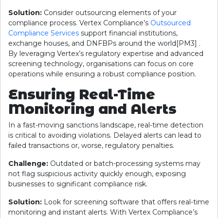
Solution:
Consider outsourcing elements of your
compliance process. Vertex Compliance’s
Outsourced
Compliance Services
support financial institutions,
exchange houses, and DNFBPs around the world[PM3] .
By leveraging Vertex’s regulatory expertise and advanced
screening technology, organisations can focus on core
operations while ensuring a robust compliance position.
Ensuring Real-Time
Monitoring and Alerts
In a fast-moving sanctions landscape, real-time detection
is critical to avoiding violations. Delayed alerts can lead to
failed transactions or, worse, regulatory penalties.
Challenge:
Outdated or batch-processing systems may
not flag suspicious activity quickly enough, exposing
businesses to significant compliance risk.
Solution:
Look for screening software that offers real-time
monitoring and instant alerts. With Vertex Compliance’s