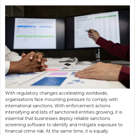
With regulatory changes accelerating worldwide,
organisations face mounting pressure to comply with
international sanctions. With enforcement actions
intensifying and lists of sanctioned entities growing, it is
essential that businesses deploy reliable sanctions
screening software to identify and mitigate exposure to
financial crime risk. At the same time, it is equally