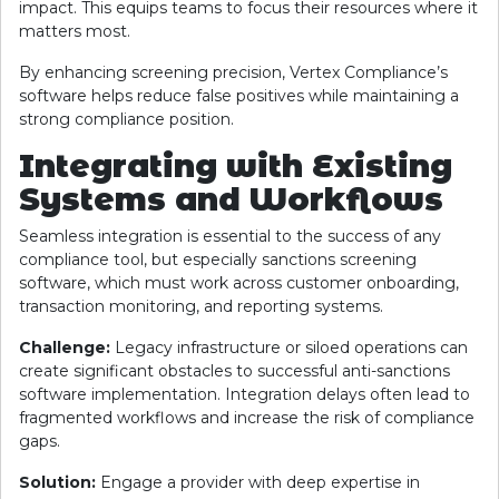
impact. This equips teams to focus their resources where it
matters most.
By enhancing screening precision, Vertex Compliance’s
software helps reduce false positives while maintaining a
strong compliance position.
Integrating with Existing
Systems and Workflows
Seamless integration is essential to the success of any
compliance tool, but especially sanctions screening
software, which must work across customer onboarding,
transaction monitoring, and reporting systems.
Challenge:
Legacy infrastructure or siloed operations can
create significant obstacles to successful anti-sanctions
software implementation. Integration delays often lead to
fragmented workflows and increase the risk of compliance
gaps.
Solution:
Engage a provider with deep expertise in