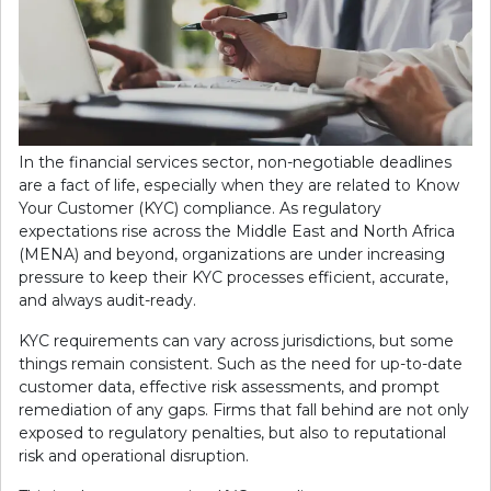
In the financial services sector, non-negotiable deadlines
are a fact of life, especially when they are related to Know
Your Customer (KYC) compliance. As regulatory
expectations rise across the Middle East and North Africa
(MENA) and beyond, organizations are under increasing
pressure to keep their KYC processes efficient, accurate,
and always audit-ready.
KYC requirements can vary across jurisdictions, but some
things remain consistent. Such as the need for up-to-date
customer data, effective risk assessments, and prompt
remediation of any gaps. Firms that fall behind are not only
exposed to regulatory penalties, but also to reputational
risk and operational disruption.