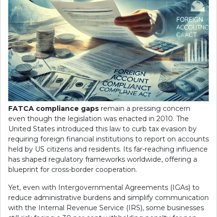
FATCA compliance gaps
remain a pressing concern
even though the legislation was enacted in 2010. The
United States introduced this law to curb tax evasion by
requiring foreign financial institutions to report on accounts
held by US citizens and residents. Its far-reaching influence
has shaped regulatory frameworks worldwide, offering a
blueprint for cross-border cooperation.
Yet, even with Intergovernmental Agreements (IGAs) to
reduce administrative burdens and simplify communication
with the Internal Revenue Service (IRS), some businesses