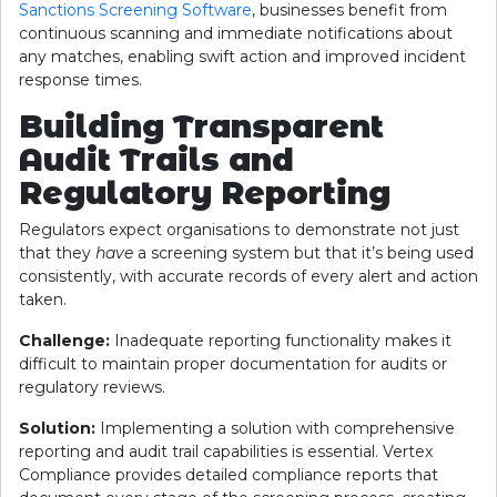
Sanctions Screening Software
, businesses benefit from
continuous scanning and immediate notifications about
any matches, enabling swift action and improved incident
response times.
Building Transparent
Audit Trails and
Regulatory Reporting
Regulators expect organisations to demonstrate not just
that they
have
a screening system but that it’s being used
consistently, with accurate records of every alert and action
taken.
Challenge:
Inadequate reporting functionality makes it
difficult to maintain proper documentation for audits or
regulatory reviews.
Solution:
Implementing a solution with comprehensive
reporting and audit trail capabilities is essential. Vertex
Compliance provides detailed compliance reports that