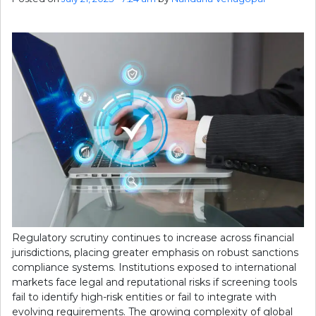
Regulatory scrutiny continues to increase across financial
jurisdictions, placing greater emphasis on robust sanctions
compliance systems. Institutions exposed to international
markets face legal and reputational risks if screening tools
fail to identify high-risk entities or fail to integrate with
evolving requirements. The growing complexity of global