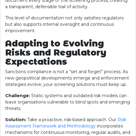
document every stage of the screening process, creating
a transparent, defensible trail of activity.
This level of documentation not only satisfies regulators
but also supports internal oversight and continuous
improvement.
Adapting to Evolving
Risks and Regulatory
Expectations
Sanctions compliance is not a “set and forget” process. As
new geopolitical developments emerge and enforcement
strategies evolve, your screening solutions must keep up.
Challenge:
Static systems and outdated risk models can
leave organisations vulnerable to blind spots and emerging
threats.
Solution:
Take a proactive, risk-based approach. Our
Risk
Assessment Framework and Methodology
incorporates
mechanisms for continuous monitoring, regular audits, and