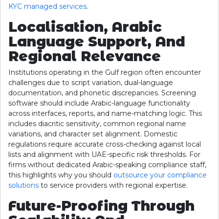
KYC managed services
.
Localisation, Arabic
Language Support, And
Regional Relevance
Institutions operating in the Gulf region often encounter
challenges due to script variation, dual-language
documentation, and phonetic discrepancies. Screening
software should include Arabic-language functionality
across interfaces, reports, and name-matching logic. This
includes diacritic sensitivity, common regional name
variations, and character set alignment. Domestic
regulations require accurate cross-checking against local
lists and alignment with UAE-specific risk thresholds. For
firms without dedicated Arabic-speaking compliance staff,
this highlights why you should
outsource your compliance
solutions
to service providers with regional expertise.
Future-Proofing Through