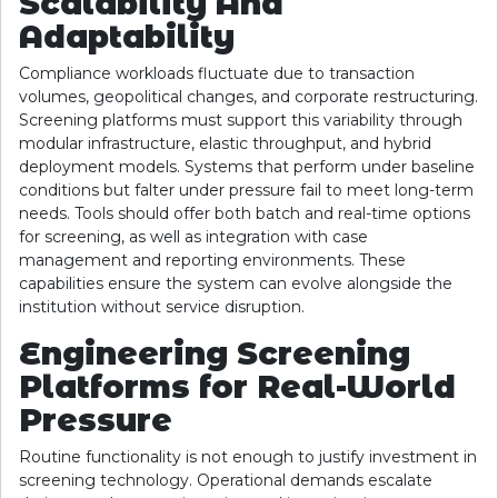
Scalability And
Adaptability
Compliance workloads fluctuate due to transaction
volumes, geopolitical changes, and corporate restructuring.
Screening platforms must support this variability through
modular infrastructure, elastic throughput, and hybrid
deployment models. Systems that perform under baseline
conditions but falter under pressure fail to meet long-term
needs. Tools should offer both batch and real-time options
for screening, as well as integration with case
management and reporting environments. These
capabilities ensure the system can evolve alongside the
institution without service disruption.
Engineering Screening
Platforms for Real-World
Pressure
Routine functionality is not enough to justify investment in
screening technology. Operational demands escalate