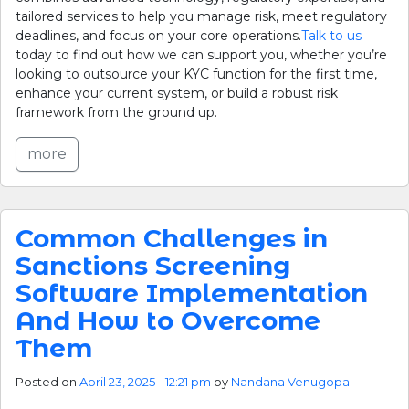
tailored services to help you manage risk, meet regulatory
deadlines, and focus on your core operations.
Talk to us
today to find out how we can support you, whether you’re
looking to outsource your KYC function for the first time,
enhance your current system, or build a robust risk
framework from the ground up.
more
Common Challenges in
Sanctions Screening
Software Implementation
And How to Overcome
Them
Posted on
April 23, 2025 - 12:21 pm
by
Nandana Venugopal