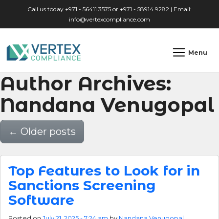
Skip to main content
Call us today +971 - 56411 3575 or +971 - 58914 9282 | Email:
info@vertexcompliance.com
Menu
Author Archives:
Nandana Venugopal
←
Older posts
Top Features to Look for in
Sanctions Screening
Software
Posted on
July 21, 2025 - 7:24 am
by
Nandana Venugopal