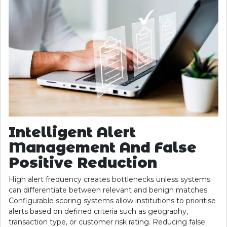
Intelligent Alert
Management And False
Positive Reduction
High alert frequency creates bottlenecks unless systems
can differentiate between relevant and benign matches.
Configurable scoring systems allow institutions to prioritise
alerts based on defined criteria such as geography,
transaction type, or customer risk rating. Reducing false