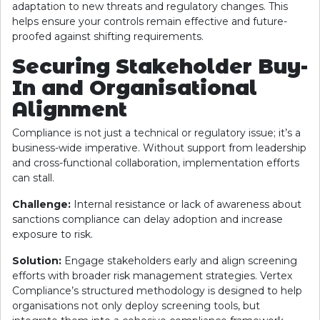
adaptation to new threats and regulatory changes. This
helps ensure your controls remain effective and future-
proofed against shifting requirements.
Securing Stakeholder Buy-
In and Organisational
Alignment
Compliance is not just a technical or regulatory issue; it’s a
business-wide imperative. Without support from leadership
and cross-functional collaboration, implementation efforts
can stall.
Challenge:
Internal resistance or lack of awareness about
sanctions compliance can delay adoption and increase
exposure to risk.
Solution:
Engage stakeholders early and align screening
efforts with broader risk management strategies. Vertex
Compliance’s structured methodology is designed to help
organisations not only deploy screening tools, but