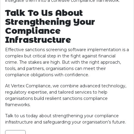
integrate them into a cohesive compliance framework.
Talk To Us About
Strengthening Your
Compliance
Infrastructure
Effective sanctions screening software implementation is a
complex but critical step in the fight against financial
crime. The stakes are high. But with the right approach,
tools, and partners, organisations can meet their
compliance obligations with confidence.
At Vertex Compliance, we combine advanced technology,
regulatory expertise, and tailored services to help
organisations build resilient sanctions compliance
frameworks.
Talk to us today about strengthening your compliance
infrastructure and safeguarding your organisation’s future.