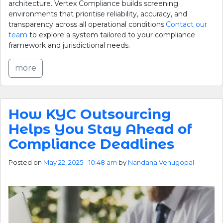
architecture. Vertex Compliance builds screening
environments that prioritise reliability, accuracy, and
transparency across all operational conditions.
Contact our
team
to explore a system tailored to your compliance
framework and jurisdictional needs.
more
How KYC Outsourcing
Helps You Stay Ahead of
Compliance Deadlines
Posted on
May 22, 2025 - 10:48 am
by
Nandana Venugopal