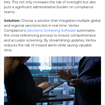
lists. This not only increases the risk of oversight but also
puts a significant administrative burden on compliance
teams.
Solution:
Choose a solution that integrates multiple global
and regional sanctions lists in real time. Vertex
Compliance’s
Sanctions Screening Software
automates
the cross-referencing process to ensure comprehensive
and accurate screening. By streamlining updates, Vertex
reduces the risk of missed alerts while saving valuable
time.