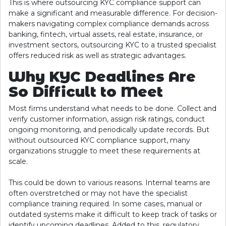
This is where outsourcing KYC compliance support can
make a significant and measurable difference. For decision-
makers navigating complex compliance demands across
banking, fintech, virtual assets, real estate, insurance, or
investment sectors, outsourcing KYC to a trusted specialist
offers reduced risk as well as strategic advantages.
Why KYC Deadlines Are
So Difficult to Meet
Most firms understand what needs to be done. Collect and
verify customer information, assign risk ratings, conduct
ongoing monitoring, and periodically update records. But
without outsourced KYC compliance support, many
organizations struggle to meet these requirements at
scale.
This could be down to various reasons. Internal teams are
often overstretched or may not have the specialist
compliance training required. In some cases, manual or
outdated systems make it difficult to keep track of tasks or
identify upcoming deadlines. Added to this, regulatory