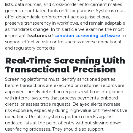
lists, data sources, and cross-border enforcement makes
generic or outdated tools unfit for purpose. Systems must
offer dependable enforcement across jurisdictions,
preserve transparency in workflows, and remain adaptable
as mandates change. In this article we examine the most
important
features of
sanction screening software
to
support effective risk controls across diverse operational
and regulatory contexts.
Real-Time Screening With
Transactional Precision
Screening platforms must identify sanctioned parties
before transactions are executed or customer records are
approved. Timely detection requires real-time integration
with internal systems that process payments, onboard
clients, or assess trade requests. Delayed alerts increase
risk exposure, especially during high-value or time-sensitive
operations. Reliable systems perform checks against
updated lists at the point of entry without slowing down
user-facing processes. They should also support