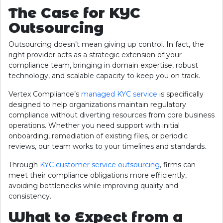
The Case for KYC
Outsourcing
Outsourcing doesn’t mean giving up control. In fact, the
right provider acts as a strategic extension of your
compliance team, bringing in domain expertise, robust
technology, and scalable capacity to keep you on track.
Vertex Compliance’s
managed KYC service
is specifically
designed to help organizations maintain regulatory
compliance without diverting resources from core business
operations. Whether you need support with initial
onboarding, remediation of existing files, or periodic
reviews, our team works to your timelines and standards.
Through
KYC customer service outsourcing
, firms can
meet their compliance obligations more efficiently,
avoiding bottlenecks while improving quality and
consistency.
What to Expect from a