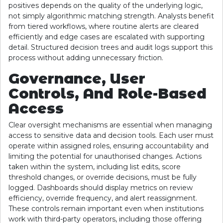
positives depends on the quality of the underlying logic,
not simply algorithmic matching strength. Analysts benefit
from tiered workflows, where routine alerts are cleared
efficiently and edge cases are escalated with supporting
detail. Structured decision trees and audit logs support this
process without adding unnecessary friction.
Governance, User
Controls, And Role-Based
Access
Clear oversight mechanisms are essential when managing
access to sensitive data and decision tools. Each user must
operate within assigned roles, ensuring accountability and
limiting the potential for unauthorised changes. Actions
taken within the system, including list edits, score
threshold changes, or override decisions, must be fully
logged. Dashboards should display metrics on review
efficiency, override frequency, and alert reassignment.
These controls remain important even when institutions
work with third-party operators, including those offering