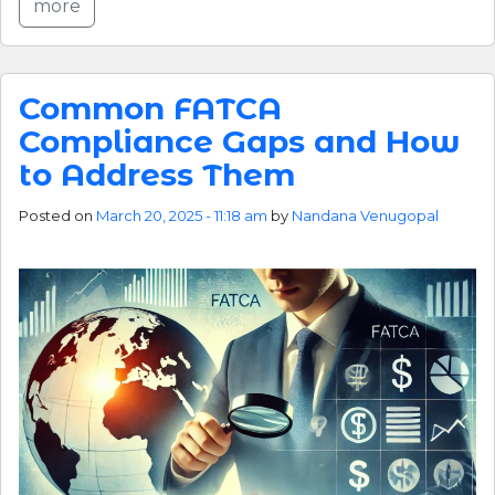
more
Common FATCA
Compliance Gaps and How
to Address Them
Posted on
March 20, 2025 - 11:18 am
by
Nandana Venugopal