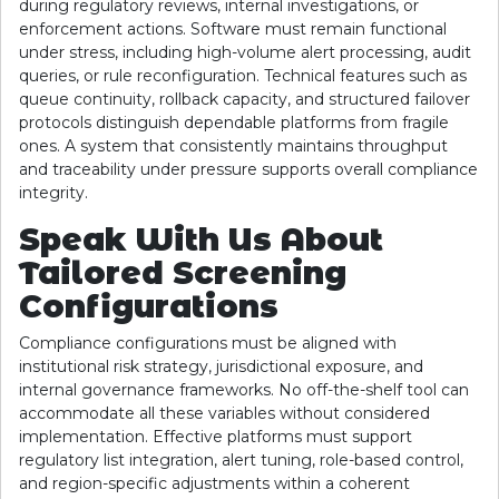
during regulatory reviews, internal investigations, or
enforcement actions. Software must remain functional
under stress, including high-volume alert processing, audit
queries, or rule reconfiguration. Technical features such as
queue continuity, rollback capacity, and structured failover
protocols distinguish dependable platforms from fragile
ones. A system that consistently maintains throughput
and traceability under pressure supports overall compliance
integrity.
Speak With Us About
Tailored Screening
Configurations
Compliance configurations must be aligned with
institutional risk strategy, jurisdictional exposure, and
internal governance frameworks. No off-the-shelf tool can
accommodate all these variables without considered
implementation. Effective platforms must support
regulatory list integration, alert tuning, role-based control,
and region-specific adjustments within a coherent