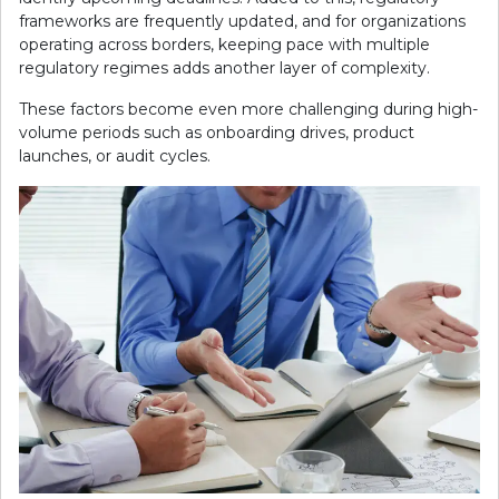
frameworks are frequently updated, and for organizations
operating across borders, keeping pace with multiple
regulatory regimes adds another layer of complexity.
These factors become even more challenging during high-
volume periods such as onboarding drives, product
launches, or audit cycles.