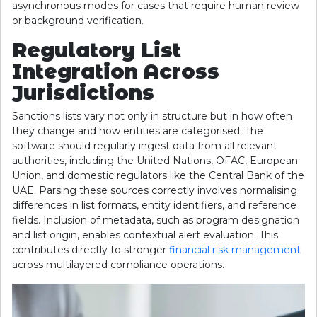
asynchronous modes for cases that require human review
or background verification.
Regulatory List
Integration Across
Jurisdictions
Sanctions lists vary not only in structure but in how often
they change and how entities are categorised. The
software should regularly ingest data from all relevant
authorities, including the United Nations, OFAC, European
Union, and domestic regulators like the Central Bank of the
UAE. Parsing these sources correctly involves normalising
differences in list formats, entity identifiers, and reference
fields. Inclusion of metadata, such as program designation
and list origin, enables contextual alert evaluation. This
contributes directly to stronger
financial risk management
across multilayered compliance operations.