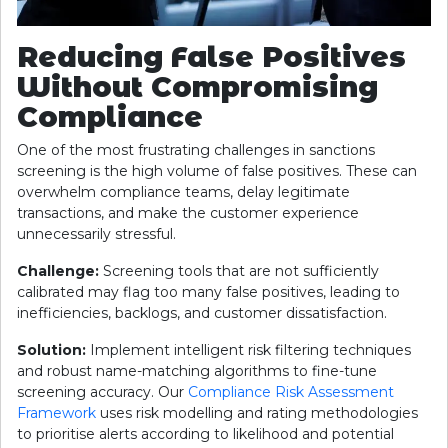
Reducing False Positives
Without Compromising
Compliance
One of the most frustrating challenges in sanctions
screening is the high volume of false positives. These can
overwhelm compliance teams, delay legitimate
transactions, and make the customer experience
unnecessarily stressful.
Challenge:
Screening tools that are not sufficiently
calibrated may flag too many false positives, leading to
inefficiencies, backlogs, and customer dissatisfaction.
Solution:
Implement intelligent risk filtering techniques
and robust name-matching algorithms to fine-tune
screening accuracy. Our
Compliance Risk Assessment
Framework
uses risk modelling and rating methodologies
to prioritise alerts according to likelihood and potential