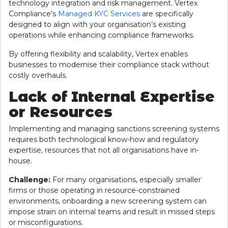
technology integration and risk management. Vertex
Compliance’s
Managed KYC Services
are specifically
designed to align with your organisation’s existing
operations while enhancing compliance frameworks.
By offering flexibility and scalability, Vertex enables
businesses to modernise their compliance stack without
costly overhauls.
Lack of Internal Expertise
or Resources
Implementing and managing sanctions screening systems
requires both technological know-how and regulatory
expertise, resources that not all organisations have in-
house.
Challenge:
For many organisations, especially smaller
firms or those operating in resource-constrained
environments, onboarding a new screening system can
impose strain on internal teams and result in missed steps
or misconfigurations.