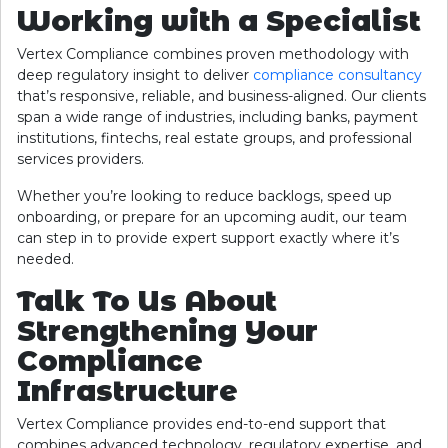
Working with a Specialist
Vertex Compliance combines proven methodology with
deep regulatory insight to deliver
compliance consultancy
that’s responsive, reliable, and business-aligned. Our clients
span a wide range of industries, including banks, payment
institutions, fintechs, real estate groups, and professional
services providers.
Whether you’re looking to reduce backlogs, speed up
onboarding, or prepare for an upcoming audit, our team
can step in to provide expert support exactly where it’s
needed.
Talk To Us About
Strengthening Your
Compliance
Infrastructure
Vertex Compliance provides end-to-end support that
combines advanced technology, regulatory expertise, and