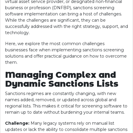
virtual asset service provider, or designated non-financial
business or profession (DNFBP), sanctions screening
software implementation can bring a host of challenges.
While the challenges are significant, they can be
successfully addressed with the right strategy, support, and
technology.
Here, we explore the most common challenges
businesses face when implementing sanctions screening
solutions and offer practical guidance on how to overcome
them.
Managing Complex and
Dynamic Sanctions Lists
Sanctions regimes are constantly changing, with new
names added, removed, or updated across global and
regional lists. This makes it critical for screening software to
remain up to date without burdening your internal teams.
Challenge:
Many legacy systems rely on manual list
updates or lack the ability to consolidate multiple sanctions