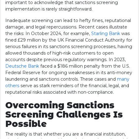
important to acknowledge that sanctions screening
implementation is rarely straightforward.
Inadequate screening can lead to hefty fines, reputational
damage, and legal repercussions. Recent cases illustrate
the risks: In October 2024, for example,
Starling Bank
was
fined £29 million by the UK Financial Conduct Authority for
serious failures in its sanctions screening processes, having
allowed thousands of high-risk customers to open
accounts despite previous regulatory warnings. In 2023,
Deutsche Bank
faced a $186 million penalty from the U.S.
Federal Reserve for ongoing weaknesses in its anti-money
laundering and sanctions controls. These cases and
many
others
serve as stark reminders of the financial, legal, and
reputational risks associated with non-compliance.
Overcoming Sanctions
Screening Challenges Is
Possible
The reality is that whether you are a financial institution,