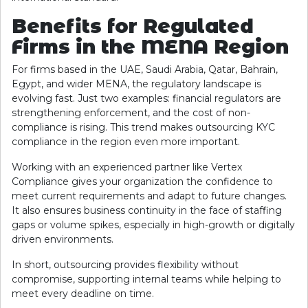
Benefits for Regulated
Firms in the MENA Region
For firms based in the UAE, Saudi Arabia, Qatar, Bahrain,
Egypt, and wider MENA, the regulatory landscape is
evolving fast. Just two examples: financial regulators are
strengthening enforcement, and the cost of non-
compliance is rising. This trend makes outsourcing KYC
compliance in the region even more important.
Working with an experienced partner like Vertex
Compliance gives your organization the confidence to
meet current requirements and adapt to future changes.
It also ensures business continuity in the face of staffing
gaps or volume spikes, especially in high-growth or digitally
driven environments.
In short, outsourcing provides flexibility without
compromise, supporting internal teams while helping to
meet every deadline on time.