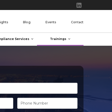
sights
Blog
Events
Contact
pliance Services
Trainings