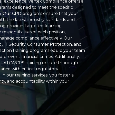
l excellence. Vertex Compliance offers a
grams designed to meet the specific
n. Our CPD programs ensure that your
ith the latest industry standards and
ning provides targeted learning
responsibilities of each position,
 manage compliance effectively. Our
d, IT Security, Consumer Protection, and
ection training programs equip your team
d prevent financial crimes. Additionally,
 FATCA/CRS training ensure thorough
nce with critical regulatory
in our training services, you foster a
rity, and accountability within your