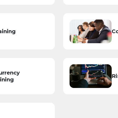
aining
Co
urrency
Ri
ining