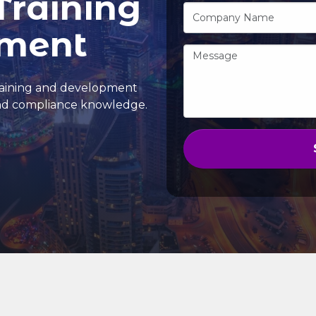
Training
pment
training and development
and compliance knowledge.