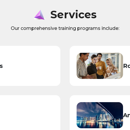
Services
Our comprehensive training programs include:
s
Ro
An