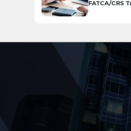
FATCA/CRS Tr