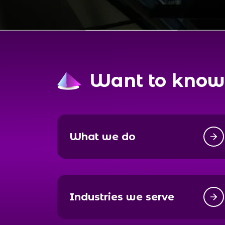
Want to know
What we do
Industries we serve