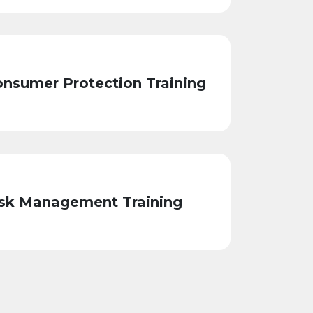
nsumer Protection Training
sk Management Training