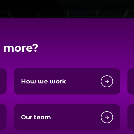
 more?
How we work
Our team