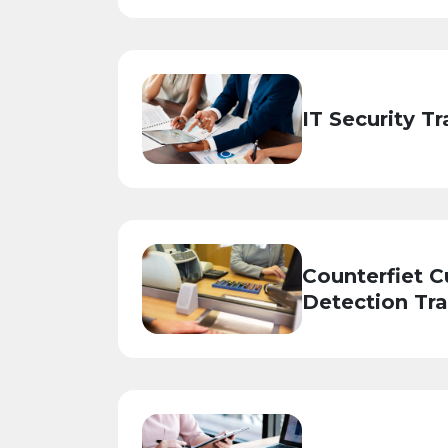
IT Security Tr
Counterfiet C
Detection Tra