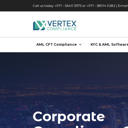
Skip to main content
Call us today +971 - 56411 3575 or +971 - 58914 9282 | Email
AML CFT Compliance
KYC & AML Softwar
Corporate