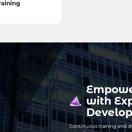
aining
Empowe
with Ex
Develo
Continuous training and d