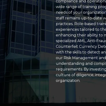
compliance and operationa
wide range of training pro
needs of your organizatio
staff remains up-to-date w
practices. Role-based trai
experiences tailored to the 
enhancing their ability to
specialized AML, Anti-Frau
Counterfeit Currency Det
with the skills to detect an
our Risk Management and
understanding and complia
requirements. By investing 
culture of diligence, integ
organization.