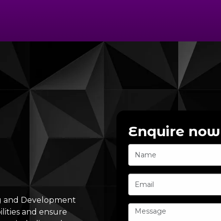
Enquire now
ng and Development
lities and ensure