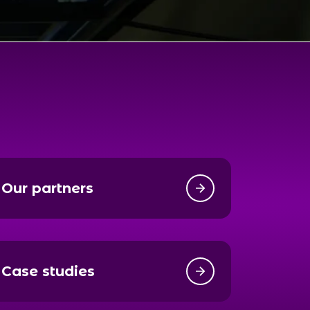
Our partners
Case studies