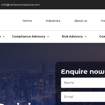
:
info@vertexcompliance.com
Home
Industries
About us
In
e
Compliance Advisory
Risk Advisory
Com
Enquire now