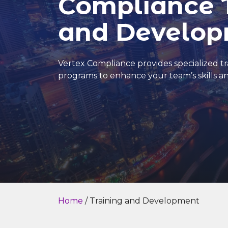
Compliance 
and Develo
Vertex Compliance provides specialized 
programs to enhance your team’s skills 
Home
/ Training and Development