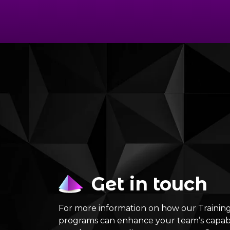
Get in touch
For more information on how our Traini
programs can enhance your team’s capabi