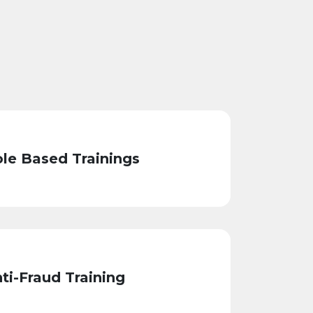
le Based Trainings
ti-Fraud Training