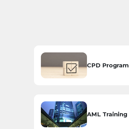
CPD Program
AML Training