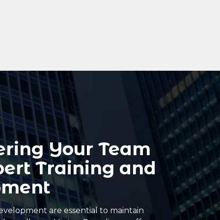
ring Your Team
pert Training and
pment
evelopment are essential to maintain