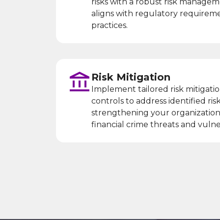
risks with a robust risk manage
aligns with regulatory requirem
practices.
Risk Mitigation
Implement tailored risk mitigatio
controls to address identified risk
strengthening your organization’
financial crime threats and vulner