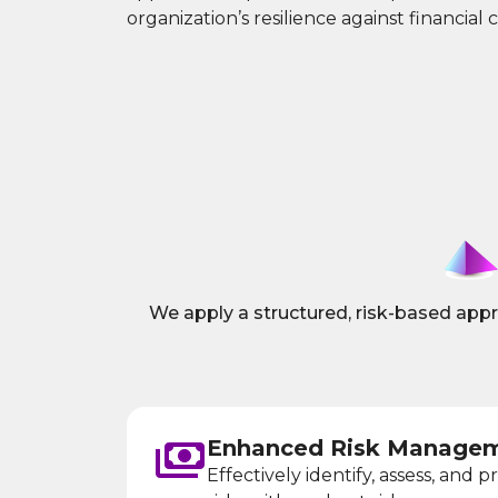
organization’s resilience against financial 
We apply a structured, risk-based approa
Enhanced Risk Managem
Effectively identify, assess, and pr