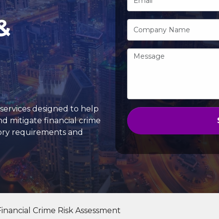
&
services designed to help
and mitigate financial crime
tory requirements and
Financial Crime Risk Assessment