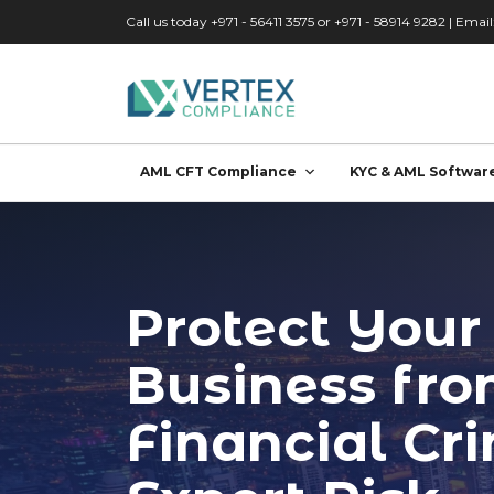
Skip to main content
Call us today +971 - 56411 3575 or +971 - 58914 9282 | Email
AML CFT Compliance
KYC & AML Softwar
Protect Your
Business fr
Financial Cr