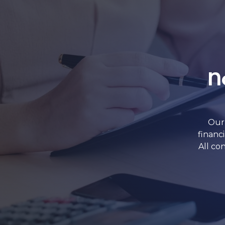
N
Our 
financ
All co