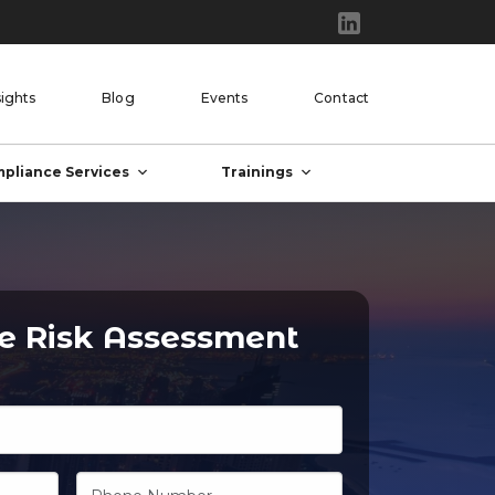
sights
Blog
Events
Contact
pliance Services
Trainings
ee Risk Assessment