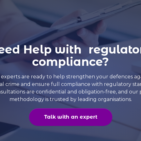
eed Help with regulato
compliance?
experts are ready to help strengthen your defences ag
ial crime and ensure full compliance with regulatory sta
nsultations are confidential and obligation-free, and our
methodology is trusted by leading organisations.
Talk with an expert