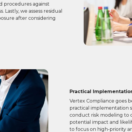
nd procedures against
. Lastly, we assess residual
posure after considering
Practical Implementati
Vertex Compliance goes be
practical implementation s
conduct risk modeling to qu
potential impact and likel
to focus on high-priority ar