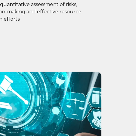
quantitative assessment of risks,
sion-making and effective resource
n efforts.