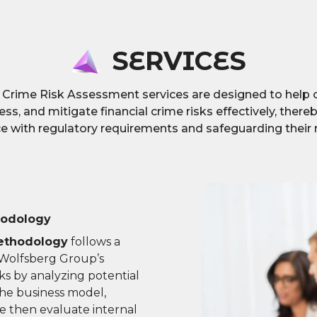
SERVICES
l Crime Risk Assessment services are designed to help 
sess, and mitigate financial crime risks effectively, ther
 with regulatory requirements and safeguarding their 
hodology
ethodology
follows a
 Wolfsberg Group’s
isks by analyzing potential
the business model,
e then evaluate internal