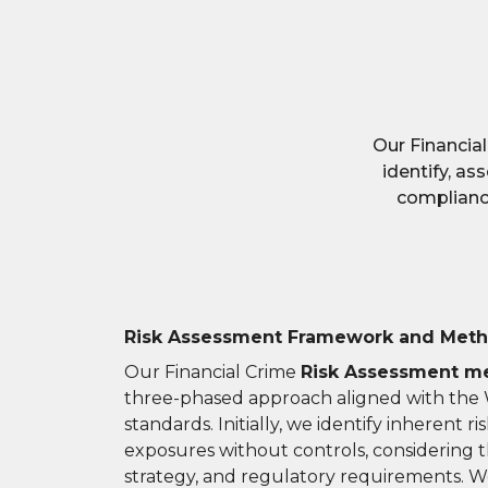
Our Financia
identify, as
compliance
Risk Assessment Framework and Met
Our Financial Crime
Risk Assessment m
three-phased approach aligned with the
standards. Initially, we identify inherent r
exposures without controls, considering 
strategy, and regulatory requirements. W