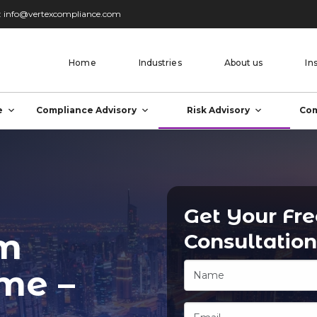
:
info@vertexcompliance.com
Home
Industries
About us
In
e
Compliance Advisory
Risk Advisory
Com
Get Your Fr
om
Consultation
ime –