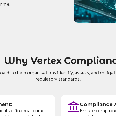
crime.
Why Vertex Complian
ch to help organisations identify, assess, and mitigate 
regulatory standards.
ent:
Compliance 
ioritize financial crime
Ensure compliance