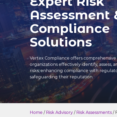
Expert Risk
Assessment 
Compliance
Solutions
Vertex Compliance offers comprehensive 
organizations effectively identify, assess, 
risks, enhancing compliance with regula
safeguarding their reputation.
Home
/
Risk Advisory
/
Risk Assessments
/ 