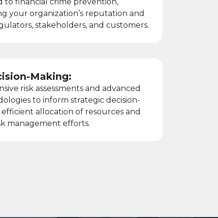
d to financial crime prevention,
g your organization’s reputation and
regulators, stakeholders, and customers.
cision-Making:
nsive risk assessments and advanced
dologies to inform strategic decision-
efficient allocation of resources and
risk management efforts.