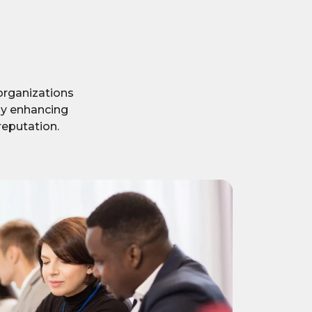
organizations
eby enhancing
reputation.