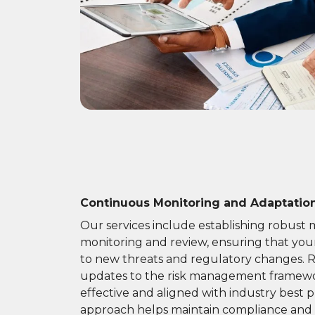
Continuous Monitoring and Adaptatio
Our services include establishing robust
monitoring and review, ensuring that you
to new threats and regulatory changes. 
updates to the risk management framewo
effective and aligned with industry best pr
approach helps maintain compliance and