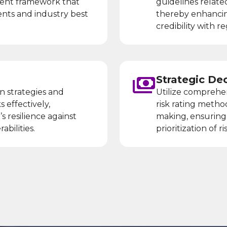
ment framework that
guidelines relate
ents and industry best
thereby enhancin
credibility with 
Strategic De
n strategies and
Utilize comprehe
s effectively,
risk rating metho
s resilience against
making, ensuring 
abilities.
prioritization of 