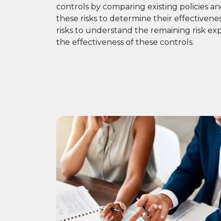
controls by comparing existing policies a
these risks to determine their effectiveness
risks to understand the remaining risk ex
the effectiveness of these controls.