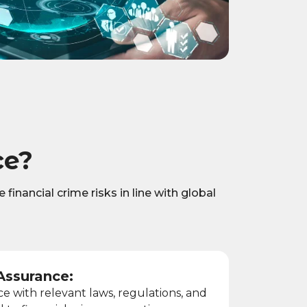
ce?
financial crime risks in line with global
Assurance:
 with relevant laws, regulations, and