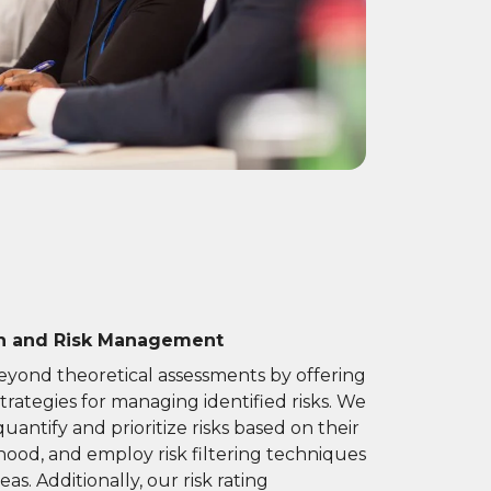
on and Risk Management
yond theoretical assessments by offering
trategies for managing identified risks. We
antify and prioritize risks based on their
ihood, and employ risk filtering techniques
eas. Additionally, our risk rating