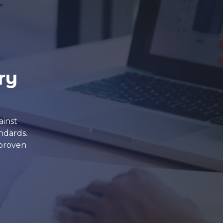
ry
ainst
ndards.
 proven