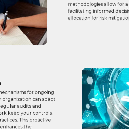
methodologies allow for a 
facilitating informed deci
allocation for risk mitigatio
n
 mechanisms for ongoing
r organization can adapt
Regular audits and
rk keep your controls
actices. This proactive
 enhances the