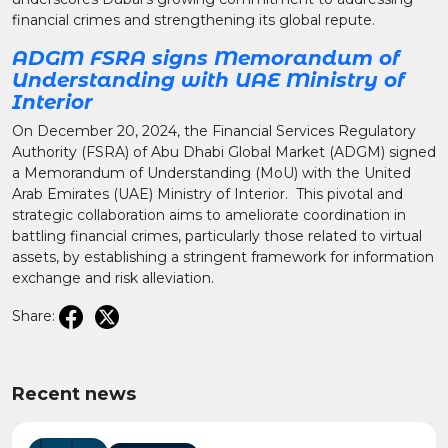
financial crimes and strengthening its global repute.
ADGM FSRA signs Memorandum of
Understanding with UAE Ministry of
Interior
On December 20, 2024, the Financial Services Regulatory
Authority (FSRA) of Abu Dhabi Global Market (ADGM) signed
a Memorandum of Understanding (MoU) with the United
Arab Emirates (UAE) Ministry of Interior. This pivotal and
strategic collaboration aims to ameliorate coordination in
battling financial crimes, particularly those related to virtual
assets, by establishing a stringent framework for information
exchange and risk alleviation.
Share:
Recent news