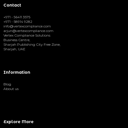
Contact
+971 - 56411 3575
+971 - 58914 9282
info@vertexcompliance.com
arjun@vertexcompliance.com
Vertex Compliance Solutions
Business Centre,
Sharjah Publishing City Free Zone,
Sharjah, UAE
Information
Blog
About us
Explore More