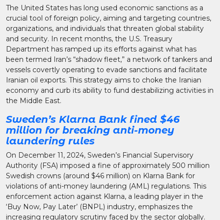
The United States has long used economic sanctions as a
crucial tool of foreign policy, aiming and targeting countries,
organizations, and individuals that threaten global stability
and security. In recent months, the U.S. Treasury
Department has ramped up its efforts against what has
been termed Iran’s “shadow fleet,” a network of tankers and
vessels covertly operating to evade sanctions and facilitate
Iranian oil exports. This strategy aims to choke the Iranian
economy and curb its ability to fund destabilizing activities in
the Middle East.
Sweden’s Klarna Bank fined $46
million for breaking anti-money
laundering rules
On December 11, 2024, Sweden’s Financial Supervisory
Authority (FSA) imposed a fine of approximately 500 million
Swedish crowns (around $46 million) on Klarna Bank for
violations of anti-money laundering (AML) regulations. This
enforcement action against Klarna, a leading player in the
‘Buy Now, Pay Later’ (BNPL) industry, emphasizes the
increasing regulatory scrutiny faced by the sector globally.