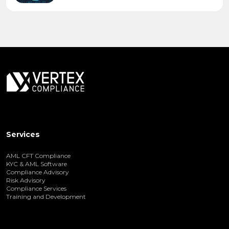
Services
AML CFT Compliance
KYC & AML Software
Compliance Advisory
Risk Advisory
Compliance Services
Training and Development