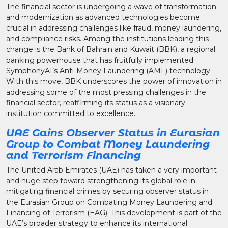
The financial sector is undergoing a wave of transformation
and modernization as advanced technologies become
crucial in addressing challenges like fraud, money laundering,
and compliance risks. Among the institutions leading this
change is the Bank of Bahrain and Kuwait (BBK), a regional
banking powerhouse that has fruitfully implemented
SymphonyAI’s Anti-Money Laundering (AML) technology.
With this move, BBK underscores the power of innovation in
addressing some of the most pressing challenges in the
financial sector, reaffirming its status as a visionary
institution committed to excellence.
UAE Gains Observer Status in Eurasian
Group to Combat Money Laundering
and Terrorism Financing
The United Arab Emirates (UAE) has taken a very important
and huge step toward strengthening its global role in
mitigating financial crimes by securing observer status in
the Eurasian Group on Combating Money Laundering and
Financing of Terrorism (EAG). This development is part of the
UAE’s broader strategy to enhance its international