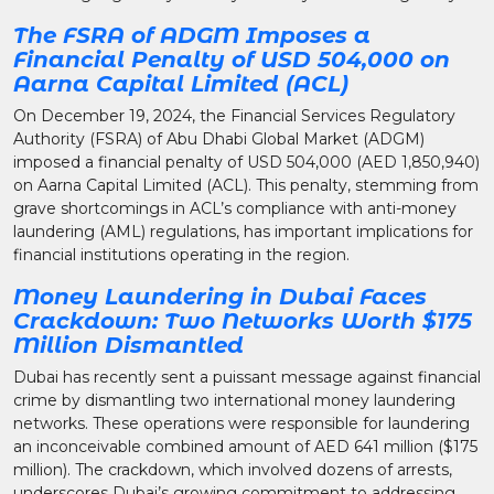
The FSRA of ADGM Imposes a
Financial Penalty of USD 504,000 on
Aarna Capital Limited (ACL)
On December 19, 2024, the Financial Services Regulatory
Authority (FSRA) of Abu Dhabi Global Market (ADGM)
imposed a financial penalty of USD 504,000 (AED 1,850,940)
on Aarna Capital Limited (ACL). This penalty, stemming from
grave shortcomings in ACL’s compliance with anti-money
laundering (AML) regulations, has important implications for
financial institutions operating in the region.
Money Laundering in Dubai Faces
Crackdown: Two Networks Worth $175
Million Dismantled
Dubai has recently sent a puissant message against financial
crime by dismantling two international money laundering
networks. These operations were responsible for laundering
an inconceivable combined amount of AED 641 million ($175
million). The crackdown, which involved dozens of arrests,
underscores Dubai’s growing commitment to addressing