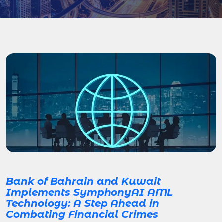
Bank of Bahrain and Kuwait
Implements SymphonyAI AML
Technology: A Step Ahead in
Combating Financial Crimes