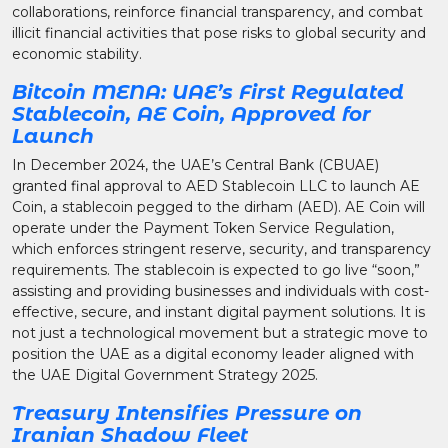
collaborations, reinforce financial transparency, and combat
illicit financial activities that pose risks to global security and
economic stability.
Bitcoin MENA: UAE’s First Regulated
Stablecoin, AE Coin, Approved for
Launch
In December 2024, the UAE’s Central Bank (CBUAE)
granted final approval to AED Stablecoin LLC to launch AE
Coin, a stablecoin pegged to the dirham (AED). AE Coin will
operate under the Payment Token Service Regulation,
which enforces stringent reserve, security, and transparency
requirements. The stablecoin is expected to go live “soon,”
assisting and providing businesses and individuals with cost-
effective, secure, and instant digital payment solutions. It is
not just a technological movement but a strategic move to
position the UAE as a digital economy leader aligned with
the UAE Digital Government Strategy 2025.
Treasury Intensifies Pressure on
Iranian Shadow Fleet