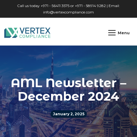
Skip to main content
Call us today +971 - 56411 3575 or +971 - 58914 9282 | Email:
info@vertexcompliance.com
Menu
AML Newsletter –
December 2024
January 2, 2025