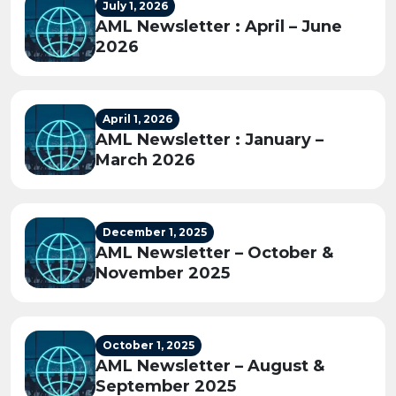
July 1, 2026
AML Newsletter : April – June
2026
April 1, 2026
AML Newsletter : January –
March 2026
December 1, 2025
AML Newsletter – October &
November 2025
October 1, 2025
AML Newsletter – August &
September 2025