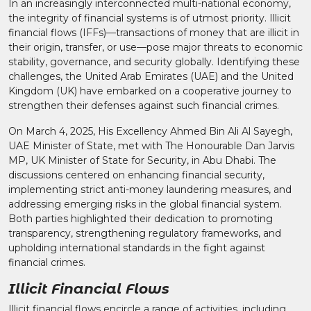
In an increasingly interconnected multi-national economy,
the integrity of financial systems is of utmost priority. Illicit
financial flows (IFFs)—transactions of money that are illicit in
their origin, transfer, or use—pose major threats to economic
stability, governance, and security globally. Identifying these
challenges, the United Arab Emirates (UAE) and the United
Kingdom (UK) have embarked on a cooperative journey to
strengthen their defenses against such financial crimes.
On March 4, 2025, His Excellency Ahmed Bin Ali Al Sayegh,
UAE Minister of State, met with The Honourable Dan Jarvis
MP, UK Minister of State for Security, in Abu Dhabi. The
discussions centered on enhancing financial security,
implementing strict anti-money laundering measures, and
addressing emerging risks in the global financial system.
Both parties highlighted their dedication to promoting
transparency, strengthening regulatory frameworks, and
upholding international standards in the fight against
financial crimes.
Illicit Financial Flows
Illicit financial flows encircle a range of activities, including