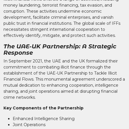
money laundering, terrorist financing, tax evasion, and
corruption. These activities undermine economic
development, facilitate criminal enterprises, and vanish
public trust in financial institutions. The global scale of IFFs
necessitates stringent international cooperation to
effectively identify, mitigate, and protect such activities.
The UAE-UK Partnership: A Strategic
Response
In September 2021, the UAE and the UK formalized their
commitment to combating illicit finance through the
establishment of the UAE-UK Partnership to Tackle Illicit
Financial Flows. This monumental agreement underscored a
mutual dedication to enhancing cooperation, intelligence
sharing, and joint operations aimed at disrupting financial
crime networks.
Key Components of the Partnership
Enhanced Intelligence Sharing
Joint Operations