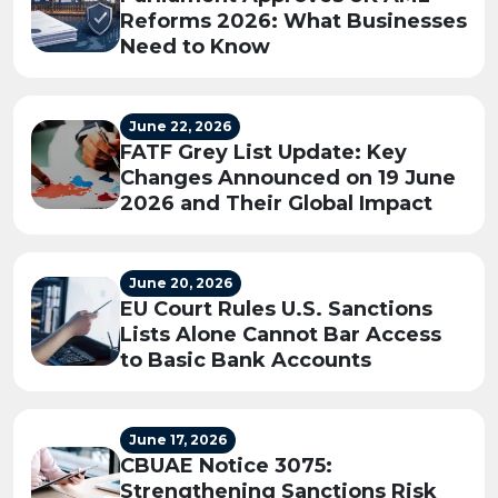
Reforms 2026: What Businesses
Need to Know
June 22, 2026
FATF Grey List Update: Key
Changes Announced on 19 June
2026 and Their Global Impact
June 20, 2026
EU Court Rules U.S. Sanctions
Lists Alone Cannot Bar Access
to Basic Bank Accounts
June 17, 2026
CBUAE Notice 3075:
Strengthening Sanctions Risk