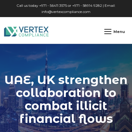
Skip to main content
Call us today +971 - 56411 3575 or +971 - 58914 9282 | Email:
info@vertexcompliance.com
Menu
UAE, UK strengthen
collaboration to
combat illicit
financial flows