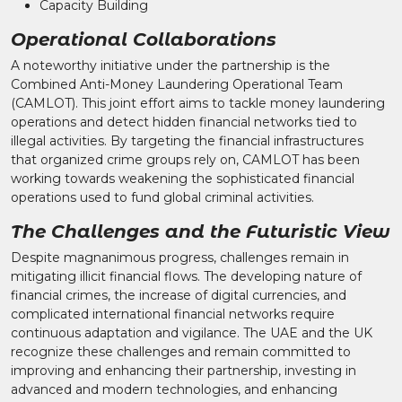
Capacity Building
Operational Collaborations
A noteworthy initiative under the partnership is the
Combined Anti-Money Laundering Operational Team
(CAMLOT). This joint effort aims to tackle money laundering
operations and detect hidden financial networks tied to
illegal activities. By targeting the financial infrastructures
that organized crime groups rely on, CAMLOT has been
working towards weakening the sophisticated financial
operations used to fund global criminal activities.
The Challenges and the Futuristic View
Despite magnanimous progress, challenges remain in
mitigating illicit financial flows. The developing nature of
financial crimes, the increase of digital currencies, and
complicated international financial networks require
continuous adaptation and vigilance. The UAE and the UK
recognize these challenges and remain committed to
improving and enhancing their partnership, investing in
advanced and modern technologies, and enhancing