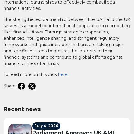
international partnerships to effectively combat illegal
financial activities.
The strengthened partnership between the UAE and the UK
serves as a model for international cooperation in combating
illicit financial flows. Through strategic cooperation,
enhanced intelligence sharing, and stringent regulatory
frameworks and guidelines, both nations are taking major
and significant steps to protect the integrity of their
financial systems and contribute to global efforts against
financial crimes of all kinds.
To read more on this click
here
.
Share:
Recent news
July 4, 2026
Parliament Approves UK AML