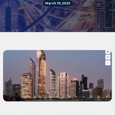
March 19, 2025