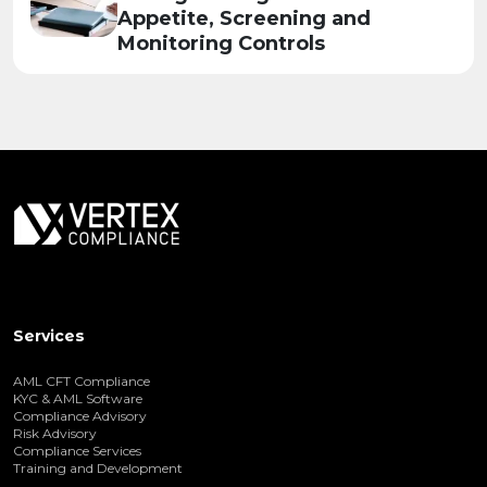
Appetite, Screening and
Monitoring Controls
Services
AML CFT Compliance
KYC & AML Software
Compliance Advisory
Risk Advisory
Compliance Services
Training and Development