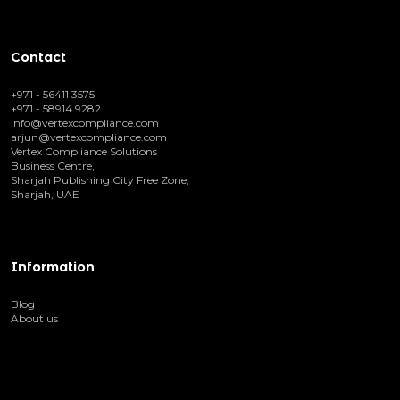
Contact
+971 - 56411 3575
+971 - 58914 9282
info@vertexcompliance.com
arjun@vertexcompliance.com
Vertex Compliance Solutions
Business Centre,
Sharjah Publishing City Free Zone,
Sharjah, UAE
Information
Blog
About us