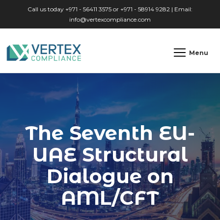
Skip to main content
Call us today +971 - 56411 3575 or +971 - 58914 9282 | Email:
info@vertexcompliance.com
Menu
The Seventh EU-
UAE Structural
Dialogue on
AML/CFT