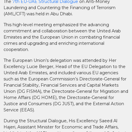
The
7th EU-UAE Structural Dialogue
on Anti-Money
Laundering and Countering the Financing of Terrorism
(AML/CFT) was held in Abu Dhabi.
This high-level meeting emphasized the advancing
commitment and collaboration between the United Arab
Emirates and the European Union in combating financial
crimes and upgrading and enriching international
cooperation.
The European Union’s delegation was attended by Her
Excellency Lucie Berger, Head of the EU Delegation to the
United Arab Emirates, and included various EU agencies
such as the European Commission’s Directorate-General for
Financial Stability, Financial Services and Capital Markets
Union (DG FISMA), the Directorate-General for Migration and
Home Affairs (DG HOME), the Directorate-General for
Justice and Consumers (DG JUST), and the External Action
Service (EEAS).
During the Structural Dialogue, His Excellency Saeed Al
Hajeri, Assistant Minister for Economic and Trade Affairs,