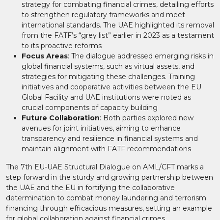
strategy for combating financial crimes, detailing efforts
to strengthen regulatory frameworks and meet
international standards. The UAE highlighted its removal
from the FATF’s “grey list” earlier in 2023 as a testament
to its proactive reforms​
Focus Areas
: The dialogue addressed emerging risks in
global financial systems, such as virtual assets, and
strategies for mitigating these challenges. Training
initiatives and cooperative activities between the EU
Global Facility and UAE institutions were noted as
crucial components of capacity building​
Future Collaboration
: Both parties explored new
avenues for joint initiatives, aiming to enhance
transparency and resilience in financial systems and
maintain alignment with FATF recommendations​
The 7th EU-UAE Structural Dialogue on AML/CFT marks a
step forward in the sturdy and growing partnership between
the UAE and the EU in fortifying the collaborative
determination to combat money laundering and terrorism
financing through efficacious measures, setting an example
for global collaboration against financial crimes.