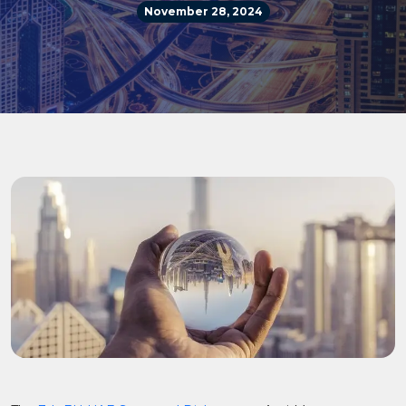
November 28, 2024