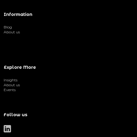
Information
Blog
About us
Explore More
Insights
About us
Events
Follow us