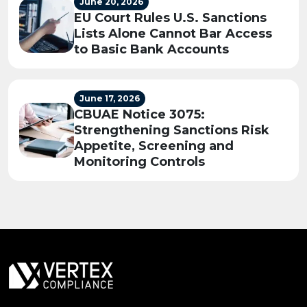
June 20, 2026
EU Court Rules U.S. Sanctions
Lists Alone Cannot Bar Access
to Basic Bank Accounts
June 17, 2026
CBUAE Notice 3075:
Strengthening Sanctions Risk
Appetite, Screening and
Monitoring Controls