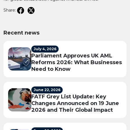
Share:
Recent news
July 4, 2026
Parliament Approves UK AML
Reforms 2026: What Businesses
Need to Know
June 22, 2026
FATF Grey List Update: Key
Changes Announced on 19 June
2026 and Their Global Impact