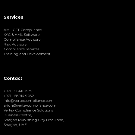
Services
AML CFT Compliance
KYC & AML Software
Compliance Advisory
Risk Advisory
Compliance Services
Training and Development
Contact
+971 - 56411 3575
+971 - 58914 9282
info@vertexcompliance.com
arjun@vertexcompliance.com
Vertex Compliance Solutions
Business Centre,
Sharjah Publishing City Free Zone,
Sharjah, UAE