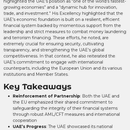
highlighted the UAE’s position as “one of the world’s fastest-
growing economies” and a “dynamic hub for innovation,
trade, and investment.” His Excellency highlighted that the
UAE’s economic foundation is built on a resilient, efficient
financial system backed by momentous support from the
leadership and strict measures to combat money laundering
and terrorism financing. These efforts, he noted, are
extremely crucial for ensuring security, cultivating
transparency, and strengthening the UAE’s global
competitiveness. In that context, he also reiterated the
UAE’s commitment to engage with international
counterparts, including the European Union and its various
institutions and Member States.
Key Takeaways
Reinforcement of Partnership
: Both the UAE and
the EU emphasized their shared commitment to
safeguarding the integrity of their financial systems
through robust AML/CFT measures and international
cooperation​
UAE’s Progress
: The UAE showcased its national