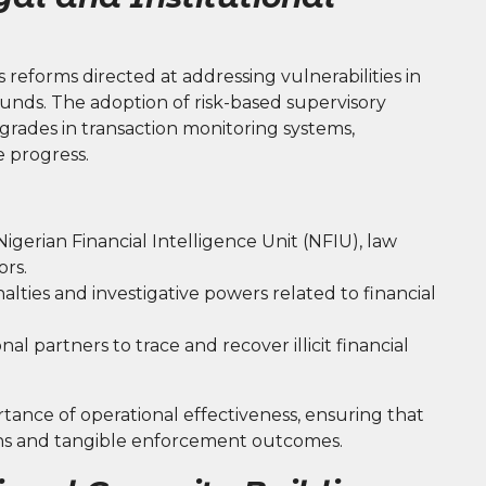
s reforms directed at addressing vulnerabilities in
t funds. The adoption of risk-based supervisory
rades in transaction monitoring systems,
 progress.
erian Financial Intelligence Unit (NFIU), law
ors.
lties and investigative powers related to financial
l partners to trace and recover illicit financial
tance of operational effectiveness, ensuring that
tions and tangible enforcement outcomes.