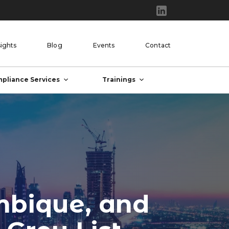
sights
Blog
Events
Contact
pliance Services
Trainings
mbique, and