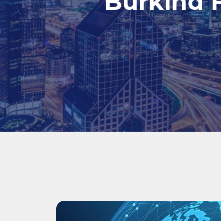
Burkina F