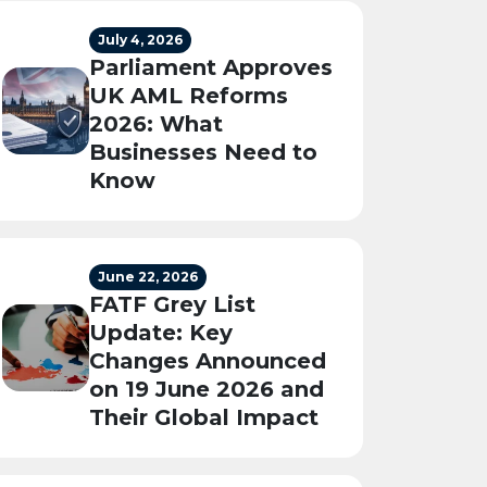
July 4, 2026
Parliament Approves
UK AML Reforms
2026: What
Businesses Need to
Know
June 22, 2026
FATF Grey List
Update: Key
Changes Announced
on 19 June 2026 and
Their Global Impact