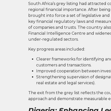
South Africa’s grey listing had attracted 
regional financial importance. After bein
brought into force a set of legislative a
key financial regulatory laws and measur
of companies and trusts. The country also
Financial Intelligence Centre and widened
under-regulated sectors.
Key progress areas included:
Clearer frameworks for identifying an
customers and transactions.
Improved cooperation between investi
Strengthening supervision of designat
real estate and legal services).
The exit from the grey list reflects the cou
approach and demonstrate measurable 
Nigeria: Enhancing Le