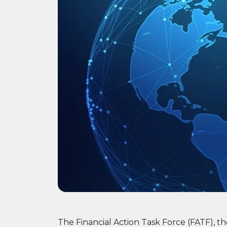
The Financial Action Task Force (FATF), t