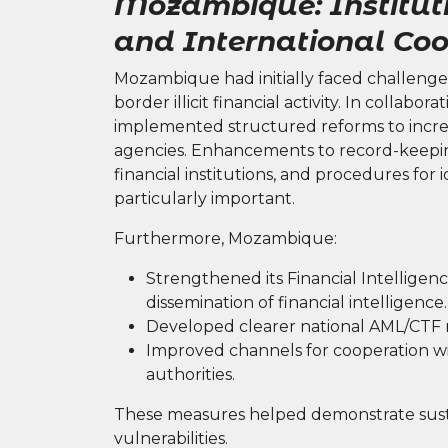
Mozambique: Institut
and International Coo
Mozambique had initially faced challenges
border illicit financial activity. In collabo
implemented structured reforms to incre
agencies. Enhancements to record-keepin
financial institutions, and procedures for 
particularly important.
Furthermore, Mozambique:
Strengthened its Financial Intelligenc
dissemination of financial intelligence.
Developed clearer national AML/CTF ri
Improved channels for cooperation wi
authorities.
These measures helped demonstrate sust
vulnerabilities.