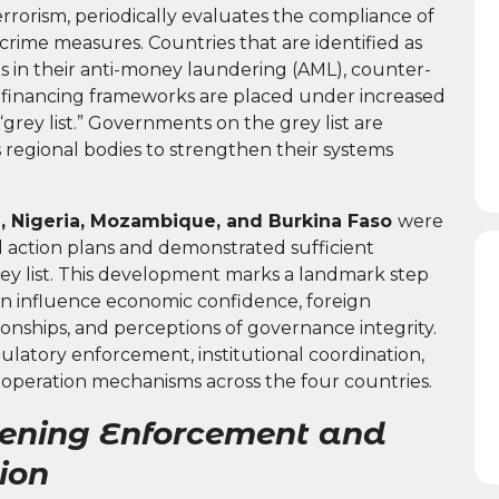
rorism, periodically evaluates the compliance of
 crime measures. Countries that are identified as
es in their anti-money laundering (AML), counter-
ion financing frameworks are placed under increased
grey list.” Governments on the grey list are
s regional bodies to strengthen their systems
a, Nigeria, Mozambique, and Burkina Faso
were
 action plans and demonstrated sufficient
ey list. This development marks a landmark step
 can influence economic confidence, foreign
onships, and perceptions of governance integrity.
ulatory enforcement, institutional coordination,
cooperation mechanisms across the four countries.
hening Enforcement and
ion