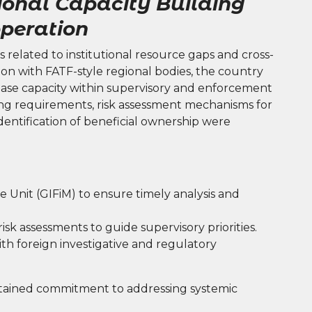
ional Capacity Building
peration
 related to institutional resource gaps and cross-
ration with FATF-style regional bodies, the country
ase capacity within supervisory and enforcement
g requirements, risk assessment mechanisms for
identification of beneficial ownership were
e Unit (GIFiM) to ensure timely analysis and
sk assessments to guide supervisory priorities.
th foreign investigative and regulatory
ained commitment to addressing systemic