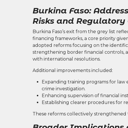
Burkina Faso: Address
Risks and Regulatory
Burkina Faso’s exit from the grey list refle
financing frameworks, a core priority give
adopted reforms focusing on the identific
strengthening border financial controls, 
with international resolutions.
Additional improvements included:
Expanding training programs for law 
crime investigation.
Enhancing supervision of financial in
Establishing clearer procedures for re
These reforms collectively strengthened th
Broader Implications o