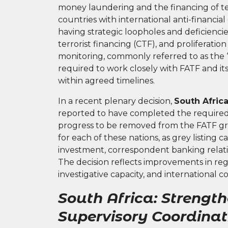
money laundering and the financing of ter
countries with international anti-financial
having strategic loopholes and deficienci
terrorist financing (CTF), and proliferat
monitoring, commonly referred to as the “
required to work closely with FATF and it
within agreed timelines.
In a recent plenary decision,
South Afric
reported to have completed the required
progress to be removed from the FATF gr
for each of these nations, as grey listing
investment, correspondent banking relati
The decision reflects improvements in reg
investigative capacity, and international 
South Africa: Strengt
Supervisory Coordinat