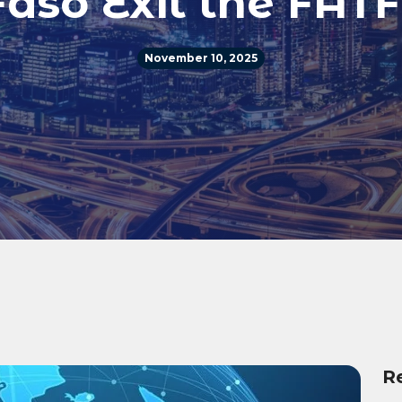
aso Exit the FATF
November 10, 2025
R