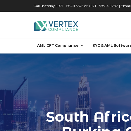
Skip to main content
Call us today +971 - 56411 3575 or +971 - 58914 9282 | Email
AML CFT Compliance
KYC & AML Softwar
South Afri