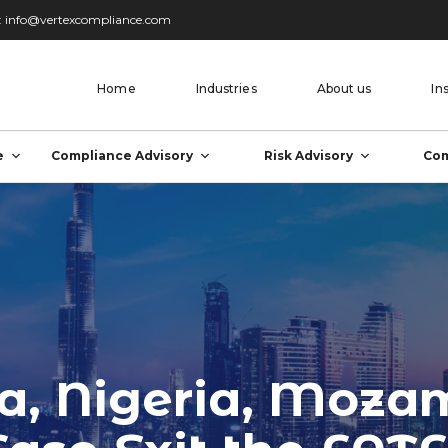
:
info@vertexcompliance.com
Home
Industries
About us
In
e
Compliance Advisory
Risk Advisory
Com
ca, Nigeria, Moza