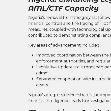
AML/CTF Capacity
Nigeria’s removal from the grey list follow
financial controls and the tracing of illici
measures, coupled with technological upg
contributed to demonstrating compliance
Key areas of advancement included:
Improved coordination between the Nig
enforcement authorities, and regulat
Legislative updates to strengthen pena
crime.
Expanded cooperation with internationa
assets.
Nigeria’s progress demonstrates the impor
financial intelligence leads to investiga