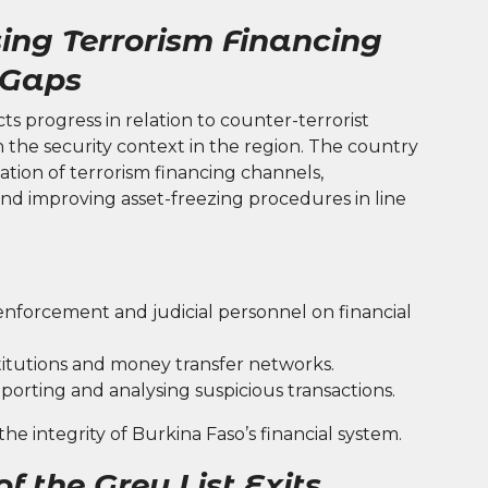
ing Terrorism Financing
 Gaps
cts progress in relation to counter-terrorist
n the security context in the region. The country
ation of terrorism financing channels,
and improving asset-freezing procedures in line
enforcement and judicial personnel on financial
stitutions and money transfer networks.
porting and analysing suspicious transactions.
e integrity of Burkina Faso’s financial system.
f the Grey List Exits