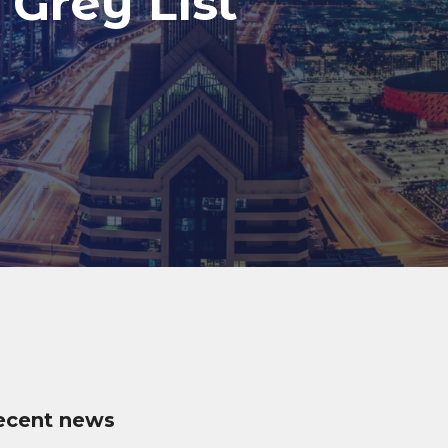
 Grey List
ecent news