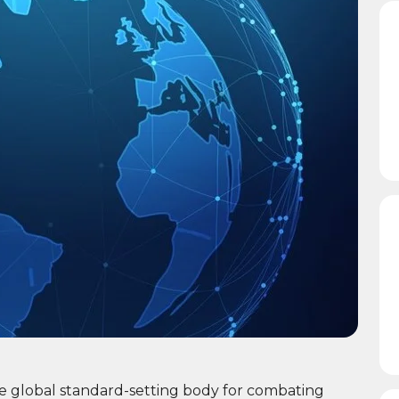
he global standard-setting body for combating