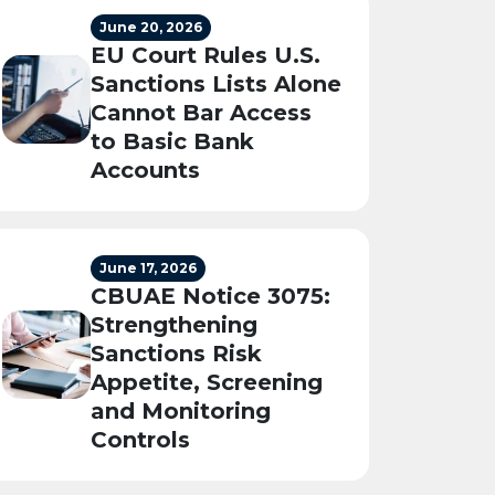
June 20, 2026
EU Court Rules U.S.
Sanctions Lists Alone
Cannot Bar Access
to Basic Bank
Accounts
June 17, 2026
CBUAE Notice 3075:
Strengthening
Sanctions Risk
Appetite, Screening
and Monitoring
Controls