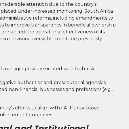
considerable attention due to the country’s
g placed under increased monitoring, South Africa
nd administrative reforms, including amendments to
es to improve transparency in beneficial ownership
 enhanced the operational effectiveness of its
 supervisory oversight to include previously
d managing risks associated with high-risk
gative authorities and prosecutorial agencies.
ed non-financial businesses and professions (e.g.,
ntry’s efforts to align with FATF’s risk-based
enforcement outcomes.
gal and Institutional