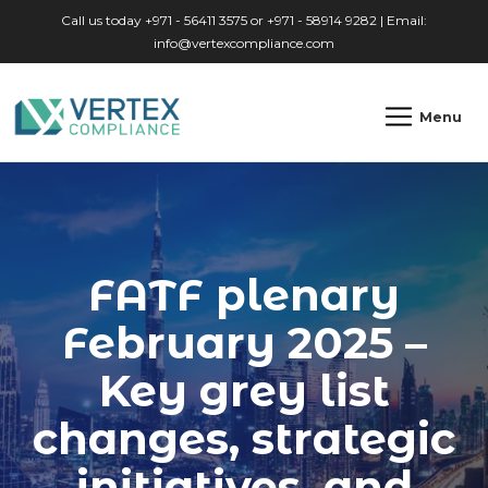
Skip to main content
Call us today +971 - 56411 3575 or +971 - 58914 9282 | Email:
info@vertexcompliance.com
Menu
FATF plenary
February 2025 –
Key grey list
changes, strategic
initiatives, and