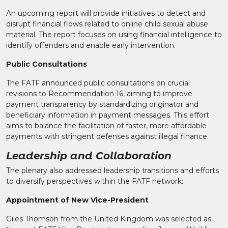
An upcoming report will provide initiatives to detect and
disrupt financial flows related to online child sexual abuse
material. The report focuses on using financial intelligence to
identify offenders and enable early intervention.
Public Consultations
The FATF announced public consultations on crucial
revisions to Recommendation 16, aiming to improve
payment transparency by standardizing originator and
beneficiary information in payment messages. This effort
aims to balance the facilitation of faster, more affordable
payments with stringent defenses against illegal finance.
Leadership and Collaboration
The plenary also addressed leadership transitions and efforts
to diversify perspectives within the FATF network:
Appointment of New Vice-President
Giles Thomson from the United Kingdom was selected as