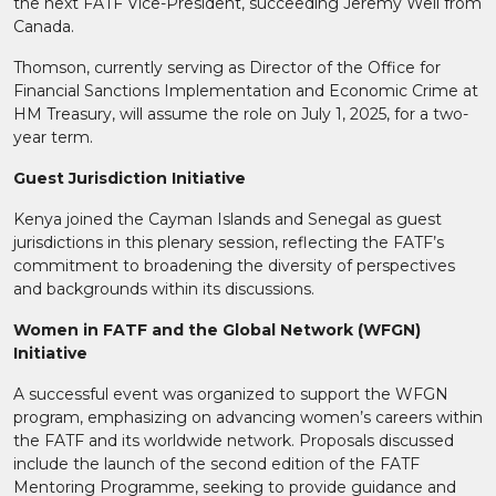
the next FATF Vice-President, succeeding Jeremy Weil from
Canada.
Thomson, currently serving as Director of the Office for
Financial Sanctions Implementation and Economic Crime at
HM Treasury, will assume the role on July 1, 2025, for a two-
year term.
Guest Jurisdiction Initiative
Kenya joined the Cayman Islands and Senegal as guest
jurisdictions in this plenary session, reflecting the FATF’s
commitment to broadening the diversity of perspectives
and backgrounds within its discussions.
Women in FATF and the Global Network (WFGN)
Initiative
A successful event was organized to support the WFGN
program, emphasizing on advancing women’s careers within
the FATF and its worldwide network. Proposals discussed
include the launch of the second edition of the FATF
Mentoring Programme, seeking to provide guidance and