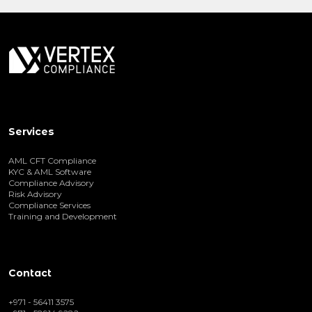
Services
AML CFT Compliance
KYC & AML Software
Compliance Advisory
Risk Advisory
Compliance Services
Training and Development
Contact
+971 - 56411 3575