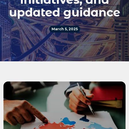
updated guidance
March 5, 2025