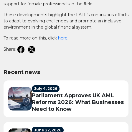
support for female professionals in the field.
These developments highlight the FATF’s continuous efforts
to adapt to evolving challenges and promote an inclusive
environment in the global financial system.
To read more on this, click
here
.
Share:
Recent news
July 4, 2026
Parliament Approves UK AML
Reforms 2026: What Businesses
Need to Know
June 22, 2026