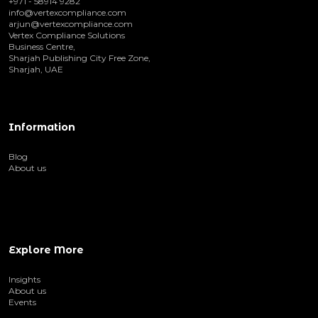
+971 - 58914 9282
info@vertexcompliance.com
arjun@vertexcompliance.com
Vertex Compliance Solutions
Business Centre,
Sharjah Publishing City Free Zone,
Sharjah, UAE
Information
Blog
About us
Explore More
Insights
About us
Events