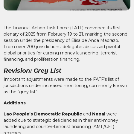
The Financial Action Task Force (FATF) convened its first
plenary of 2025 from February 19 to 21, marking the second
session under the presidency of Elisa de Anda Madrazo.
From over 200 jurisdictions, delegates discussed pivotal
global priorities for curbing money laundering, terrorist
financing, and proliferation financing.
Revision: Grey List
Important adjustments were made to the FATF’s list of
jurisdictions under increased monitoring, commonly known
as the “grey list”:
Additions
Lao People’s Democratic Republic
and
Nepal
were
added due to strategic deficiencies in their anti-money
laundering and counter-terrorist financing (AML/CFT)
regimes.