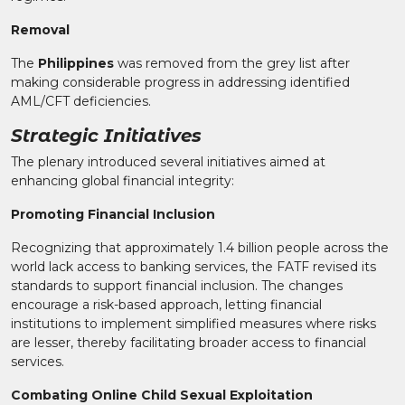
Removal
The
Philippines
was removed from the grey list after
making considerable progress in addressing identified
AML/CFT deficiencies.
Strategic Initiatives
The plenary introduced several initiatives aimed at
enhancing global financial integrity:
Promoting Financial Inclusion
Recognizing that approximately 1.4 billion people across the
world lack access to banking services, the FATF revised its
standards to support financial inclusion. The changes
encourage a risk-based approach, letting financial
institutions to implement simplified measures where risks
are lesser, thereby facilitating broader access to financial
services.
Combating Online Child Sexual Exploitation