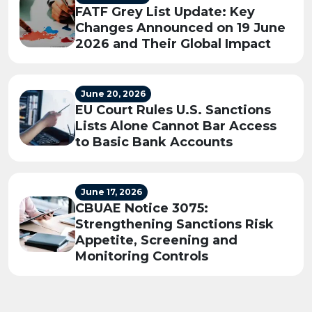
FATF Grey List Update: Key
Changes Announced on 19 June
2026 and Their Global Impact
June 20, 2026
EU Court Rules U.S. Sanctions
Lists Alone Cannot Bar Access
to Basic Bank Accounts
June 17, 2026
CBUAE Notice 3075:
Strengthening Sanctions Risk
Appetite, Screening and
Monitoring Controls