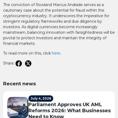
The conviction of Rowland Marcus Andrade serves as a
cautionary case about the potential for fraud within the
cryptocurrency industry. It underscores the imperative for
stringent regulatory frameworks and due diligence by
investors. As digital currencies become increasingly
mainstream, balancing innovation with farsightedness will be
pivotal to protect investors and maintain the integrity of
financial markets.
To read more on this, click
here
.
Share:
Recent news
July 4, 2026
Parliament Approves UK AML
Reforms 2026: What Businesses
Need to Know