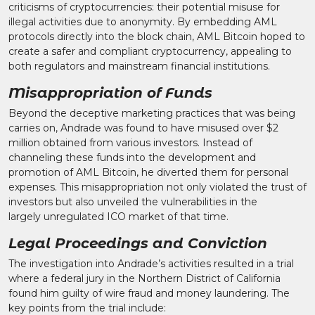
criticisms of cryptocurrencies: their potential misuse for
illegal activities due to anonymity. By embedding AML
protocols directly into the block chain, AML Bitcoin hoped to
create a safer and compliant cryptocurrency, appealing to
both regulators and mainstream financial institutions.
Misappropriation of Funds
Beyond the deceptive marketing practices that was being
carries on, Andrade was found to have misused over $2
million obtained from various investors. Instead of
channeling these funds into the development and
promotion of AML Bitcoin, he diverted them for personal
expenses. This misappropriation not only violated the trust of
investors but also unveiled the vulnerabilities in the
largely unregulated ICO market of that time.
Legal Proceedings and Conviction
The investigation into Andrade’s activities resulted in a trial
where a federal jury in the Northern District of California
found him guilty of wire fraud and money laundering. The
key points from the trial include: