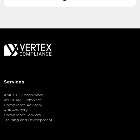
Services
AML CFT Compliance
KYC & AML Software
Compliance Advisory
Risk Advisory
Compliance Services
Training and Development