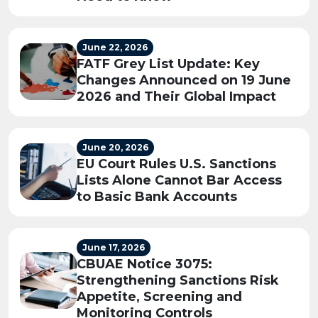
June 22, 2026
FATF Grey List Update: Key
Changes Announced on 19 June
2026 and Their Global Impact
June 20, 2026
EU Court Rules U.S. Sanctions
Lists Alone Cannot Bar Access
to Basic Bank Accounts
June 17, 2026
CBUAE Notice 3075:
Strengthening Sanctions Risk
Appetite, Screening and
Monitoring Controls