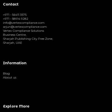
Contact
+971 - 56411 3575
+971 - 58914 9282
info@vertexcompliance.com
arjun@vertexcompliance.com
Vertex Compliance Solutions
Business Centre,
Sharjah Publishing City Free Zone,
Sharjah, UAE
Information
Blog
About us
Explore More