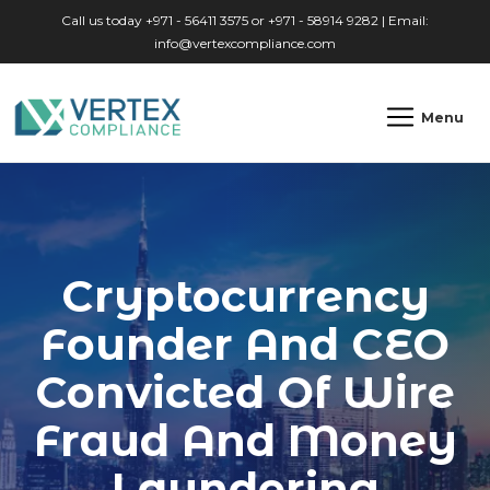
Skip to main content
Call us today +971 - 56411 3575 or +971 - 58914 9282 | Email:
info@vertexcompliance.com
Menu
Cryptocurrency
Founder And CEO
Convicted Of Wire
Fraud And Money
Laundering