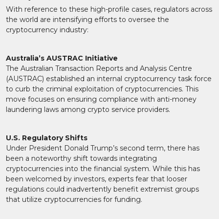
With reference to these high-profile cases, regulators across
the world are intensifying efforts to oversee the
cryptocurrency industry:
Australia’s AUSTRAC Initiative
The Australian Transaction Reports and Analysis Centre
(AUSTRAC) established an internal cryptocurrency task force
to curb the criminal exploitation of cryptocurrencies. This
move focuses on ensuring compliance with anti-money
laundering laws among crypto service providers.
U.S. Regulatory Shifts
Under President Donald Trump’s second term, there has
been a noteworthy shift towards integrating
cryptocurrencies into the financial system. While this has
been welcomed by investors, experts fear that looser
regulations could inadvertently benefit extremist groups
that utilize cryptocurrencies for funding.