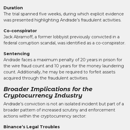
Duration
The trial spanned five weeks, during which explicit evidence
was presented highlighting Andrade’s fraudulent activities.
Co-conspirator
Jack Abramoff, a former lobbyist previously convicted in a
federal corruption scandal, was identified as a co-conspirator.
Sentencing
Andrade faces a maximum penalty of 20 years in prison for
the wire fraud count and 10 years for the money laundering
count. Additionally, he may be required to forfeit assets
acquired through the fraudulent activities.
Broader Implications for the
Cryptocurrency Industry
Andrade’s conviction is not an isolated incident but part of a
broader pattern of increased scrutiny and enforcement
actions within the cryptocurrency sector:
Binance’s Legal Troubles