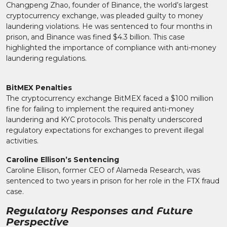
Changpeng Zhao, founder of Binance, the world’s largest
cryptocurrency exchange, was pleaded guilty to money
laundering violations. He was sentenced to four months in
prison, and Binance was fined $4.3 billion. This case
highlighted the importance of compliance with anti-money
laundering regulations.
BitMEX Penalties
The cryptocurrency exchange BitMEX faced a $100 million
fine for failing to implement the required anti-money
laundering and KYC protocols. This penalty underscored
regulatory expectations for exchanges to prevent illegal
activities.
Caroline Ellison’s Sentencing
Caroline Ellison, former CEO of Alameda Research, was
sentenced to two years in prison for her role in the FTX fraud
case.
Regulatory Responses and Future
Perspective