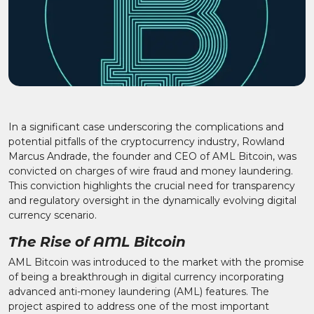
In a significant case underscoring the complications and
potential pitfalls of the cryptocurrency industry, Rowland
Marcus Andrade, the founder and CEO of AML Bitcoin, was
convicted on charges of wire fraud and money laundering.
This conviction highlights the crucial need for transparency
and regulatory oversight in the dynamically evolving digital
currency scenario.
The Rise of AML Bitcoin
AML Bitcoin was introduced to the market with the promise
of being a breakthrough in digital currency incorporating
advanced anti-money laundering (AML) features. The
project aspired to address one of the most important