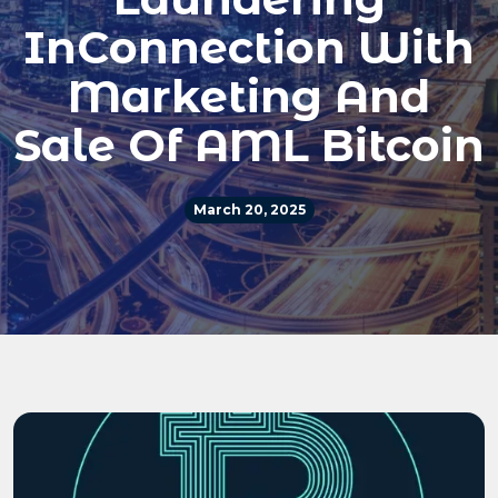
InConnection With
Marketing And
Sale Of AML Bitcoin
March 20, 2025