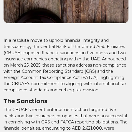
In a resolute move to uphold financial integrity and
transparency, the Central Bank of the United Arab Emirates
(CBUAE) imposed financial sanctions on five banks and two
insurance companies operating within the UAE. Announced
on March 25, 2025, these sanctions address non-compliance
with the Common Reporting Standard (CRS) and the
Foreign Account Tax Compliance Act (FATCA), highlighting
the CBUAE’s commitment to aligning with international tax
compliance standards and curbing tax evasion.
The Sanctions
The CBUAE’s recent enforcement action targeted five
banks and two insurance companies that were unsuccessful
in complying with CRS and FATCA reporting obligations. The
financial penalties, amounting to AED 2,621,000, were