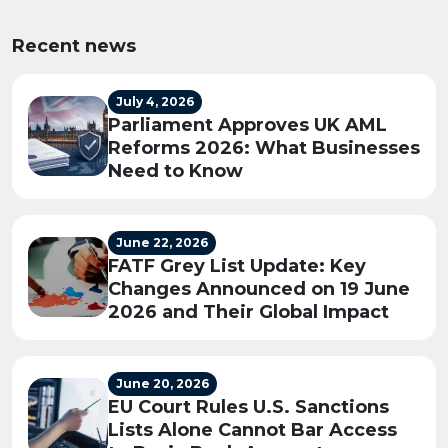
Recent news
July 4, 2026
Parliament Approves UK AML
Reforms 2026: What Businesses
Need to Know
June 22, 2026
FATF Grey List Update: Key
Changes Announced on 19 June
2026 and Their Global Impact
June 20, 2026
EU Court Rules U.S. Sanctions
Lists Alone Cannot Bar Access