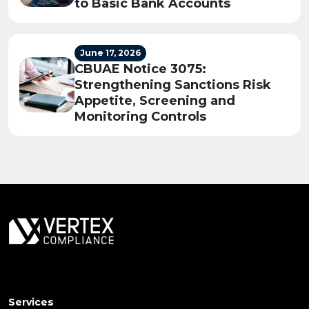
to Basic Bank Accounts
June 17, 2026
CBUAE Notice 3075:
Strengthening Sanctions Risk
Appetite, Screening and
Monitoring Controls
Services