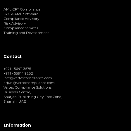
AML CFT Compliance
KYC & AML Software
Compliance Advisory
Risk Advisory
Compliance Services
Training and Development
Contact
+971 - 56411 3575
+971 - 58914 9282
info@vertexcompliance.com
arjun@vertexcompliance.com
Vertex Compliance Solutions
Business Centre,
Sharjah Publishing City Free Zone,
Sharjah, UAE
Information