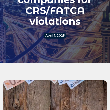
CRS/FATCA
violations
April 1, 2025