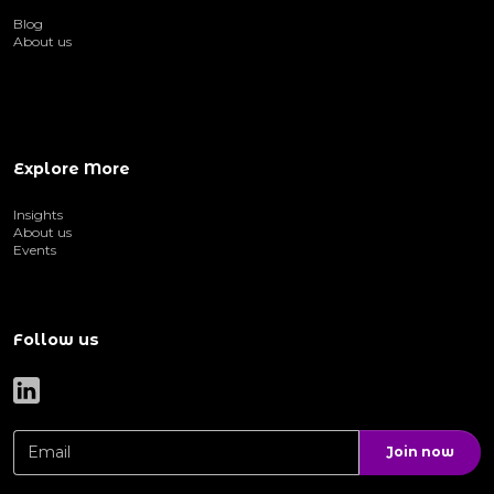
Blog
About us
Explore More
Insights
About us
Events
Follow us