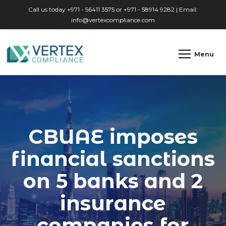
Skip to main content
Call us today +971 - 56411 3575 or +971 - 58914 9282 | Email:
info@vertexcompliance.com
Menu
CBUAE imposes
financial sanctions
on 5 banks and 2
insurance
companies for