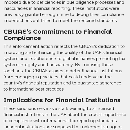
imposed due to deficiencies in due diligence processes and
inaccuracies in financial reporting. These institutions were
previously granted enough time to debug their compliance
imperfections but failed to meet the required standards.
CBUAE’s Commitment to Financial
Compliance
This enforcement action reflects the CBUAE’s dedication to
improving and enhancing the quality of the UAE’s financial
system and its adherence to global initiatives promoting tax
system integrity and transparency. By imposing these
sanctions, the CBUAE aspires to deter financial institutions
from engaging in practices that could undervalue the
country’s financial reputation and to guarantee adherence
to international best practices.
Implications for Financial Institutions
These sanctions serve as a stark warning to all licensed
financial institutions in the UAE about the crucial importance
of compliance with international tax reporting standards.
Financial institutions are supposed to implement stringent