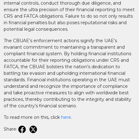
internal controls, conduct thorough due diligence, and
ensure the ultra precision of their financial reporting to meet
CRS and FATCA obligations. Failure to do so not only results
in financial penalties but also poses reputational risks and
potential legal consequences.
The CBUAE’s enforcement actions signify the UAE’s
invariant commitment to maintaining a transparent and
compliant financial system. By holding financial institutions
accountable for their reporting obligations under CRS and
FATCA, the CBUAE bolsters the nation’s dedication to
battling tax evasion and upholding international financial
standards. Financial institutions operating in the UAE must
understand and recognize the importance of compliance
and take proactive measures to align with worldwide best
practices, thereby contributing to the integrity and stability
of the country’s financial scenario.
To read more on this, click
here
.
Share: