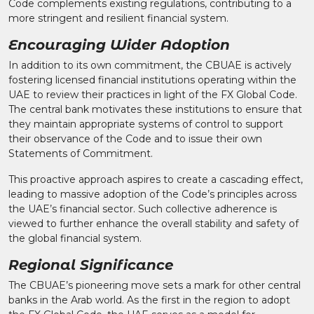
Code complements existing regulations, contributing to a
more stringent and resilient financial system.
Encouraging Wider Adoption
In addition to its own commitment, the CBUAE is actively
fostering licensed financial institutions operating within the
UAE to review their practices in light of the FX Global Code.
The central bank motivates these institutions to ensure that
they maintain appropriate systems of control to support
their observance of the Code and to issue their own
Statements of Commitment.
This proactive approach aspires to create a cascading effect,
leading to massive adoption of the Code’s principles across
the UAE’s financial sector. Such collective adherence is
viewed to further enhance the overall stability and safety of
the global financial system.
Regional Significance
The CBUAE’s pioneering move sets a mark for other central
banks in the Arab world. As the first in the region to adopt