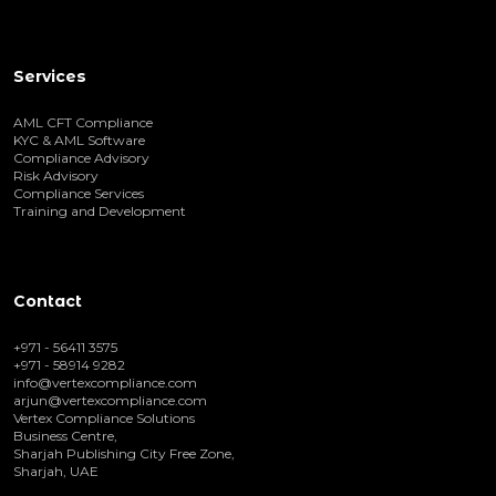
Services
AML CFT Compliance
KYC & AML Software
Compliance Advisory
Risk Advisory
Compliance Services
Training and Development
Contact
+971 - 56411 3575
+971 - 58914 9282
info@vertexcompliance.com
arjun@vertexcompliance.com
Vertex Compliance Solutions
Business Centre,
Sharjah Publishing City Free Zone,
Sharjah, UAE