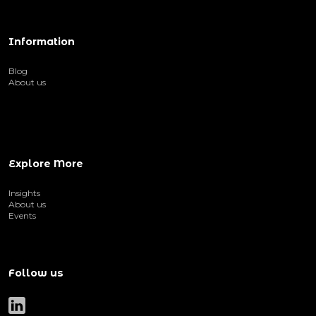
Information
Blog
About us
Explore More
Insights
About us
Events
Follow us