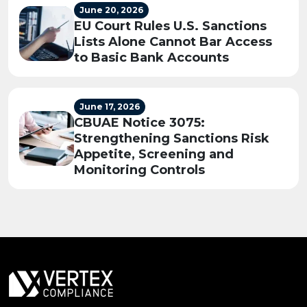
June 20, 2026
EU Court Rules U.S. Sanctions
Lists Alone Cannot Bar Access
to Basic Bank Accounts
June 17, 2026
CBUAE Notice 3075:
Strengthening Sanctions Risk
Appetite, Screening and
Monitoring Controls