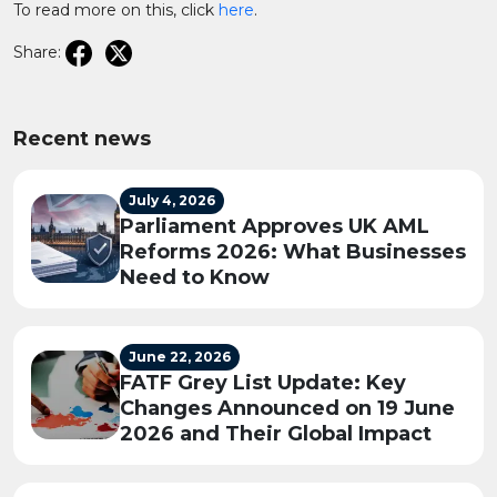
To read more on this, click
here
.
Share:
Recent news
July 4, 2026
Parliament Approves UK AML
Reforms 2026: What Businesses
Need to Know
June 22, 2026
FATF Grey List Update: Key
Changes Announced on 19 June
2026 and Their Global Impact