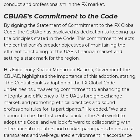
conduct and professionalism in the FX market.
CBUAE’s Commitment to the Code
By signing the Statement of Commitment to the FX Global
Code, the CBUAE has displayed its dedication to keeping up
the principles stated in the Code. This commitment reflects
the central bank’s broader objectives of maintaining the
efficient functioning of the UAE’s financial market and
setting a stark mark for the region.
His Excellency Khaled Mohamed Balama, Governor of the
CBUAE, highlighted the importance of this adoption, stating,
“The Central Bank’s adoption of the FX Global Code
underlines its unwavering commitment to enhancing the
integrity and efficiency of the UAE’s foreign exchange
market, and promoting ethical practices and sound
professional rules for its participants.” He added, “We are
honored to be the first central bank in the Arab world to
adopt this Code, and we look forward to collaborating with
international regulators and market participants to ensure a
transparent and well-regulated environment in accordance