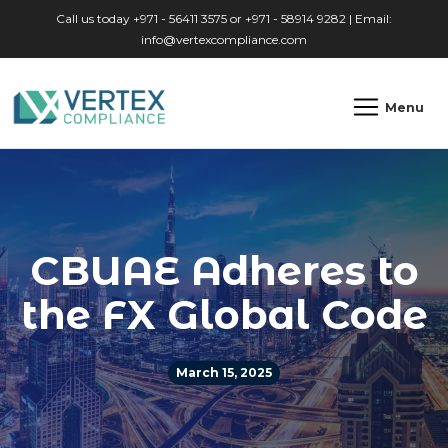
Skip to main content
Call us today +971 - 56411 3575 or +971 - 58914 9282 | Email:
info@vertexcompliance.com
Menu
CBUAE Adheres to
the FX Global Code
March 15, 2025