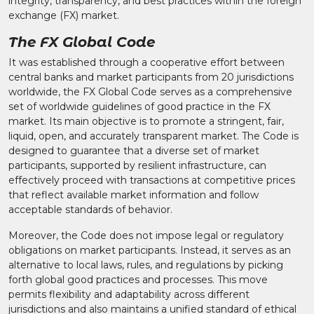
integrity, transparency, and best practices within the foreign
exchange (FX) market.
The FX Global Code
It was established through a cooperative effort between
central banks and market participants from 20 jurisdictions
worldwide, the FX Global Code serves as a comprehensive
set of worldwide guidelines of good practice in the FX
market. Its main objective is to promote a stringent, fair,
liquid, open, and accurately transparent market. The Code is
designed to guarantee that a diverse set of market
participants, supported by resilient infrastructure, can
effectively proceed with transactions at competitive prices
that reflect available market information and follow
acceptable standards of behavior.
Moreover, the Code does not impose legal or regulatory
obligations on market participants. Instead, it serves as an
alternative to local laws, rules, and regulations by picking
forth global good practices and processes. This move
permits flexibility and adaptability across different
jurisdictions and also maintains a unified standard of ethical