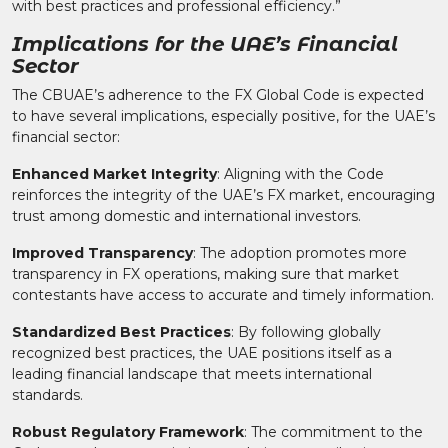
with best practices and professional efficiency.”
Implications for the UAE’s Financial
Sector
The CBUAE’s adherence to the FX Global Code is expected
to have several implications, especially positive, for the UAE’s
financial sector:
Enhanced Market Integrity
: Aligning with the Code
reinforces the integrity of the UAE’s FX market, encouraging
trust among domestic and international investors.
Improved Transparency
: The adoption promotes more
transparency in FX operations, making sure that market
contestants have access to accurate and timely information.
Standardized Best Practices
: By following globally
recognized best practices, the UAE positions itself as a
leading financial landscape that meets international
standards.
Robust Regulatory Framework
: The commitment to the