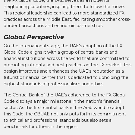
the FX Global Code, the UAE serves as a model for
neighboring countries, inspiring them to follow the move.
This regional leadership can lead to more standardized FX
practices across the Middle East, facilitating smoother cross-
border transactions and economic partnerships.
Global Perspective
On the international stage, the UAE’s adoption of the FX
Global Code aligns it with a group of central banks and
financial institutions across the world that are committed to
promoting integrity and best practices in the FX market. This
design improves and enhances the UAE’s reputation as a
futuristic financial center that is dedicated to upholding the
highest standards of professionalism and ethics.
The Central Bank of the UAE’s adherence to the FX Global
Code displays a major milestone in the nation’s financial
sector. As the first central bank in the Arab world to adopt
this Code, the CBUAE not only puts forth its commitment
to ethical and professional standards but also sets a
benchmark for others in the region.