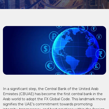
In a significant step, the Central Bank of the United Arab
Emirates (CBUAE) has become the first central bank in the
Arab world to adopt the FX Global Code. This landmark move
signifies the UAE’s commitment towards promoting