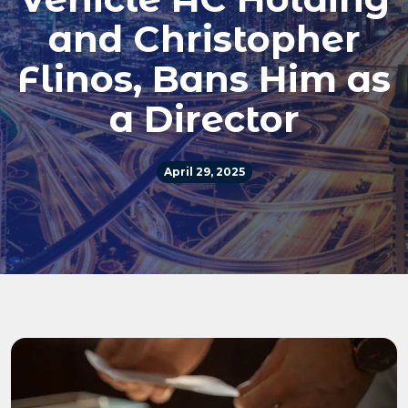
and Christopher
Flinos, Bans Him as
a Director
April 29, 2025