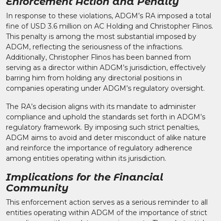
Enforcement Action and Penalty
In response to these violations, ADGM’s RA imposed a total
fine of USD 3.6 million on AC Holding and Christopher Flinos.
This penalty is among the most substantial imposed by
ADGM, reflecting the seriousness of the infractions.
Additionally, Christopher Flinos has been banned from
serving as a director within ADGM’s jurisdiction, effectively
barring him from holding any directorial positions in
companies operating under ADGM’s regulatory oversight.​
The RA’s decision aligns with its mandate to administer
compliance and uphold the standards set forth in ADGM’s
regulatory framework. By imposing such strict penalties,
ADGM aims to avoid and deter misconduct of alike nature
and reinforce the importance of regulatory adherence
among entities operating within its jurisdiction.​
Implications for the Financial
Community
This enforcement action serves as a serious reminder to all
entities operating within ADGM of the importance of strict