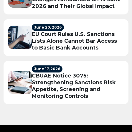
2026 and Their Global Impact
June 20, 2026
EU Court Rules U.S. Sanctions
Lists Alone Cannot Bar Access
to Basic Bank Accounts
June 17, 2026
CBUAE Notice 3075:
Strengthening Sanctions Risk
Appetite, Screening and
Monitoring Controls