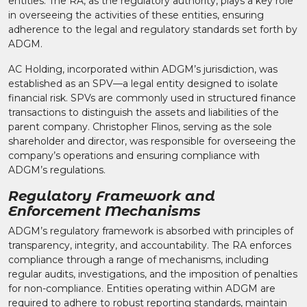
entities. The RA, as the regulatory authority, plays a key role
in overseeing the activities of these entities, ensuring
adherence to the legal and regulatory standards set forth by
ADGM.​
AC Holding, incorporated within ADGM’s jurisdiction, was
established as an SPV—a legal entity designed to isolate
financial risk. SPVs are commonly used in structured finance
transactions to distinguish the assets and liabilities of the
parent company. Christopher Flinos, serving as the sole
shareholder and director, was responsible for overseeing the
company’s operations and ensuring compliance with
ADGM’s regulations.​
Regulatory Framework and
Enforcement Mechanisms
ADGM’s regulatory framework is absorbed with principles of
transparency, integrity, and accountability. The RA enforces
compliance through a range of mechanisms, including
regular audits, investigations, and the imposition of penalties
for non-compliance. Entities operating within ADGM are
required to adhere to robust reporting standards, maintain