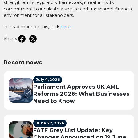
strengthen its regulatory framework, it reaffirms its
commitment to inculcate a secure and transparent financial
environment for all stakeholders.​
To read more on this, click
here
.
Share:
Recent news
July 4, 2026
Parliament Approves UK AML
Reforms 2026: What Businesses
Need to Know
June 22, 2026
FATF Grey List Update: Key
Changes Announced on 19 June