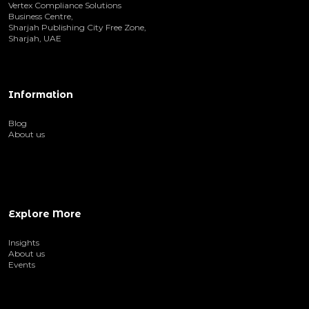
Vertex Compliance Solutions
Business Centre,
Sharjah Publishing City Free Zone,
Sharjah, UAE
Information
Blog
About us
Explore More
Insights
About us
Events