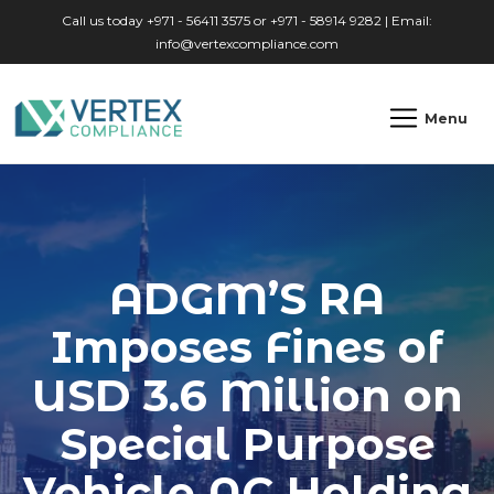
Skip to main content
Call us today +971 - 56411 3575 or +971 - 58914 9282 | Email:
info@vertexcompliance.com
Menu
ADGM’S RA
Imposes Fines of
USD 3.6 Million on
Special Purpose
Vehicle AC Holding