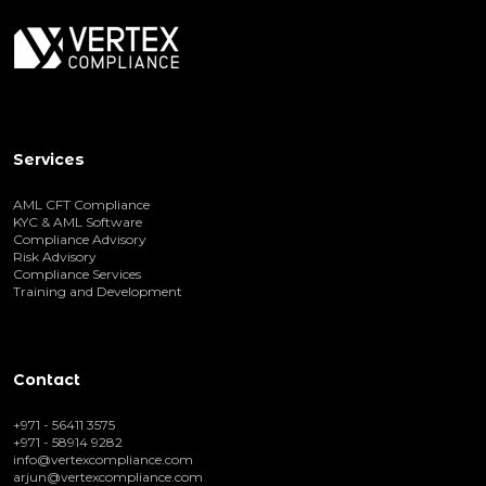
Services
AML CFT Compliance
KYC & AML Software
Compliance Advisory
Risk Advisory
Compliance Services
Training and Development
Contact
+971 - 56411 3575
+971 - 58914 9282
info@vertexcompliance.com
arjun@vertexcompliance.com