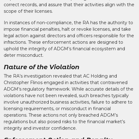
correct records, and assure that their activities align with the
scope of their licenses.​
In instances of non-compliance, the RA has the authority to
impose financial penalties, halt or revoke licenses, and take
legal action against directors and officers responsible for the
infractions. These enforcement actions are designed to
uphold the integrity of ADGM’s financial ecosystem and
deter misconduct.​
Nature of the Violation
The RA’s investigation revealed that AC Holding and
Christopher Flinos engaged in activities that contravened
ADGM’s regulatory framework. While accurate details of the
violations have not been revealed, such breaches typically
involve unauthorized business activities, failure to adhere to
licensing requirements, or misconduct in financial
operations. These actions not only breached ADGM’s
regulations but also posed risks to the financial market’s
integrity and investor confidence.​