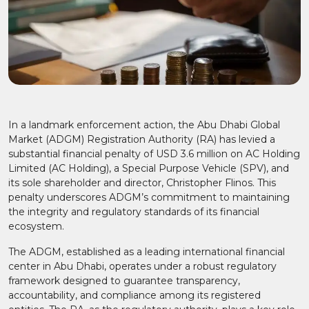
In a landmark enforcement action, the Abu Dhabi Global
Market (ADGM) Registration Authority (RA) has levied a
substantial financial penalty of USD 3.6 million on AC Holding
Limited (AC Holding), a Special Purpose Vehicle (SPV), and
its sole shareholder and director, Christopher Flinos. This
penalty underscores ADGM’s commitment to maintaining
the integrity and regulatory standards of its financial
ecosystem.​
The ADGM, established as a leading international financial
center in Abu Dhabi, operates under a robust regulatory
framework designed to guarantee transparency,
accountability, and compliance among its registered