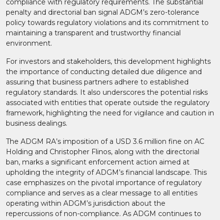
compliance with regulatory requirements. The substantial
penalty and directorial ban signal ADGM’s zero-tolerance
policy towards regulatory violations and its commitment to
maintaining a transparent and trustworthy financial
environment.​
For investors and stakeholders, this development highlights
the importance of conducting detailed due diligence and
assuring that business partners adhere to established
regulatory standards. It also underscores the potential risks
associated with entities that operate outside the regulatory
framework, highlighting the need for vigilance and caution in
business dealings.​
The ADGM RA’s imposition of a USD 3.6 million fine on AC
Holding and Christopher Flinos, along with the directorial
ban, marks a significant enforcement action aimed at
upholding the integrity of ADGM’s financial landscape. This
case emphasizes on the pivotal importance of regulatory
compliance and serves as a clear message to all entities
operating within ADGM’s jurisdiction about the
repercussions of non-compliance. As ADGM continues to